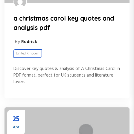
a christmas carol key quotes and
analysis pdf
By
Rodrick
United Kingdom
Discover key quotes & analysis of A Christmas Carol in
PDF format, perfect for UK students and literature
lovers
25
Apr