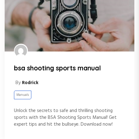
bsa shooting sports manual
By
Rodrick
Manuals
Unlock the secrets to safe and thrilling shooting
sports with the BSA Shooting Sports Manual! Get
expert tips and hit the bullseye. Download now!