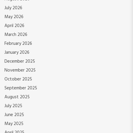
July 2026
May 2026
April 2026
March 2026
February 2026
January 2026
December 2025
November 2025
October 2025
September 2025
August 2025
July 2025
June 2025
May 2025
April 2025