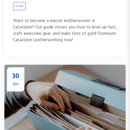
Guide
Want to become a master leatherworker in
Cataclysm? Our guide shows you how to level up fast,
craft awesome gear, and make tons of gold! Dominate
Cataclysm Leatherworking now!
30
Apr