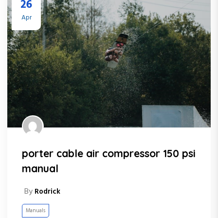
26
Apr
porter cable air compressor 150 psi
manual
By
Rodrick
Manuals