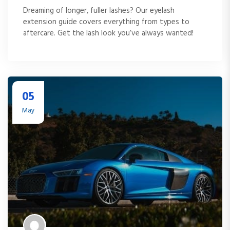
Dreaming of longer, fuller lashes? Our eyelash
extension guide covers everything from types to
aftercare. Get the lash look you’ve always wanted!
05
May