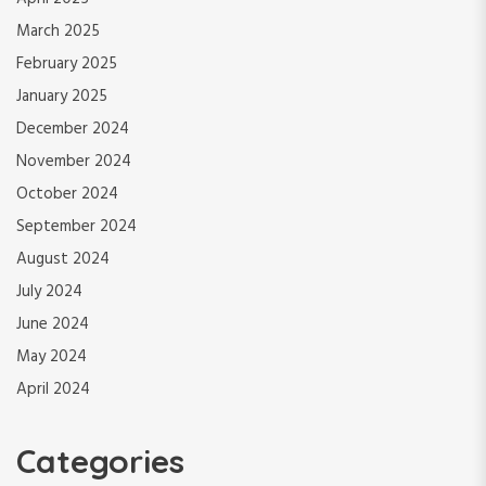
March 2025
February 2025
January 2025
December 2024
November 2024
October 2024
September 2024
August 2024
July 2024
June 2024
May 2024
April 2024
Categories