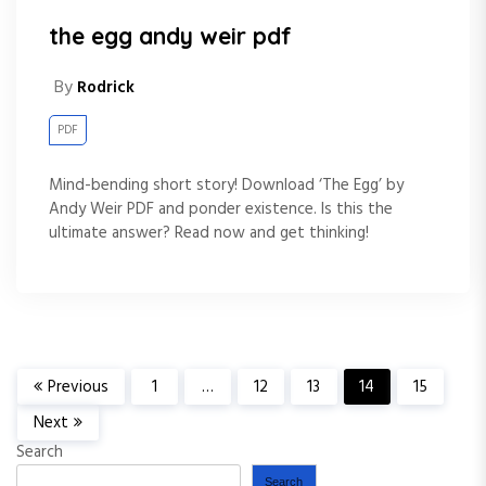
the egg andy weir pdf
By
Rodrick
PDF
Mind-bending short story! Download ‘The Egg’ by
Andy Weir PDF and ponder existence. Is this the
ultimate answer? Read now and get thinking!
P
Previous
1
…
12
13
14
15
Next
o
Search
Search