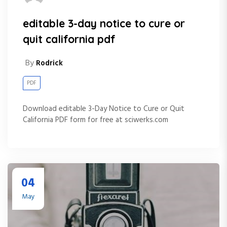
editable 3-day notice to cure or
quit california pdf
By
Rodrick
PDF
Download editable 3-Day Notice to Cure or Quit
California PDF form for free at sciwerks.com
04
May