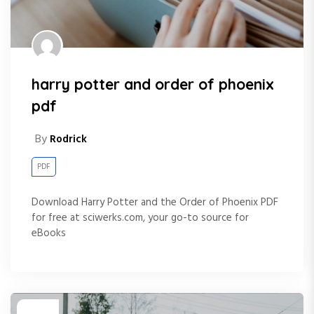
harry potter and order of phoenix
pdf
By
Rodrick
PDF
Download Harry Potter and the Order of Phoenix PDF
for free at sciwerks.com, your go-to source for
eBooks