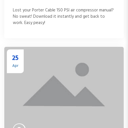
Lost your Porter Cable 150 PSI air compressor manual?
No sweat! Download it instantly and get back to
work. Easy peasy!
25
Apr