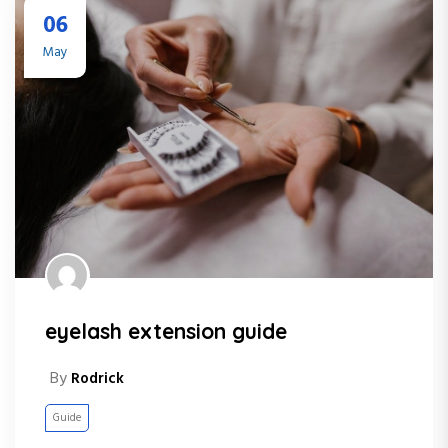
06
May
eyelash extension guide
By
Rodrick
Guide