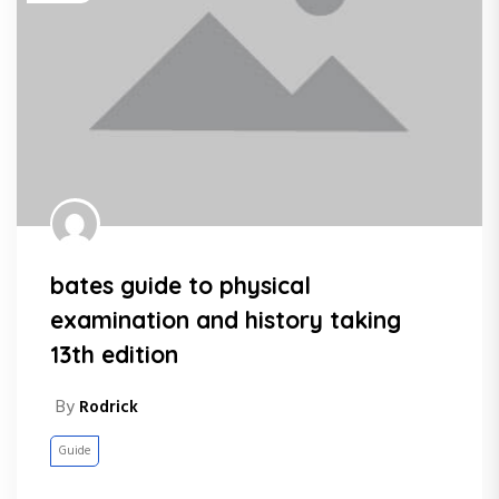
bates guide to physical
examination and history taking
13th edition
By
Rodrick
Guide