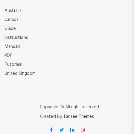
Australia
Canada
Guide
Instructions
Manuals
PDF
Tutorials
United Kingdom
Copyright © All right reserved
Created By:
Fansee Themes