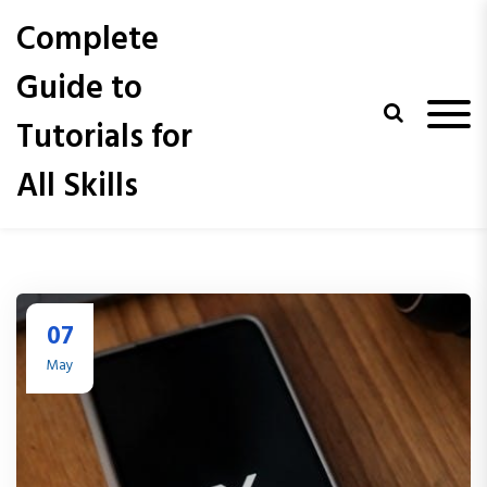
S
Complete
k
i
Guide to
p
t
Tutorials for
o
c
All Skills
o
n
t
e
n
t
07
May