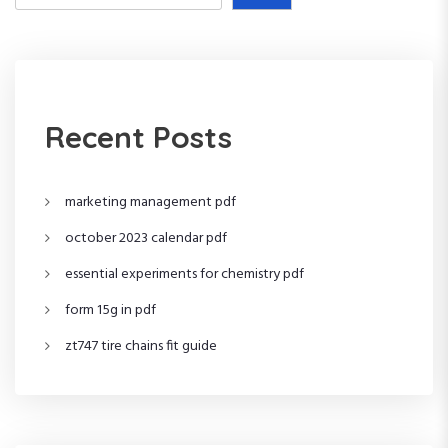
s
t
s
Recent Posts
p
a
marketing management pdf
g
october 2023 calendar pdf
i
essential experiments for chemistry pdf
form 15g in pdf
n
zt747 tire chains fit guide
a
t