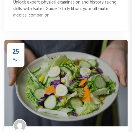
Unlock expert physical examination and history taking
skills with Bates Guide 13th Edition, your ultimate
medical companion
25
Apr