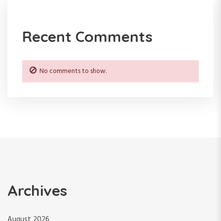
i
o
Recent Comments
n
No comments to show.
Archives
August 2026