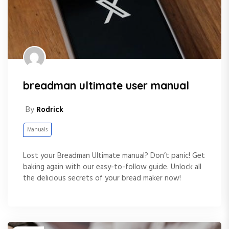
breadman ultimate user manual
By
Rodrick
Manuals
Lost your Breadman Ultimate manual? Don’t panic! Get
baking again with our easy-to-follow guide. Unlock all
the delicious secrets of your bread maker now!