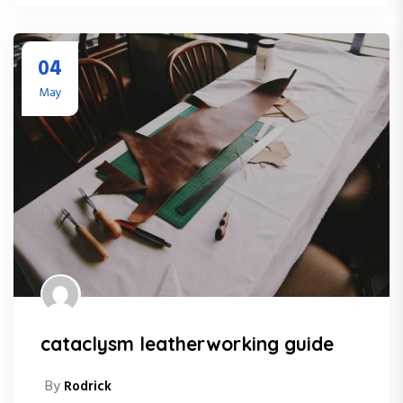
04
May
cataclysm leatherworking guide
By
Rodrick