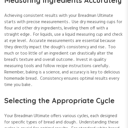
Measuring Ingredients Accurately
Achieving consistent results with your Breadman Ultimate
starts with precise measurements․ Use dry measuring cups for
flour and other dry ingredients, leveling them off with a
straight edge․ For liquids, use a liquid measuring cup and check
at eye level․ Accurate measurements are essential because
they directly impact the dough’s consistency and rise․ Too
much or too little of an ingredient can drastically alter the
bread’s texture and overall outcome․ Invest in quality
measuring tools and follow recipe instructions carefully․
Remember, baking is a science, and accuracy is key to delicious
homemade bread․ Consistency ensures optimal results every
time you bake․
Selecting the Appropriate Cycle
Your Breadman Ultimate offers various cycles, each designed
for specific types of bread and dough․ Understanding these