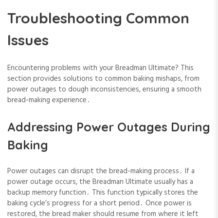
Troubleshooting Common
Issues
Encountering problems with your Breadman Ultimate? This
section provides solutions to common baking mishaps, from
power outages to dough inconsistencies, ensuring a smooth
bread-making experience․
Addressing Power Outages During
Baking
Power outages can disrupt the bread-making process․ If a
power outage occurs, the Breadman Ultimate usually has a
backup memory function․ This function typically stores the
baking cycle’s progress for a short period․ Once power is
restored, the bread maker should resume from where it left