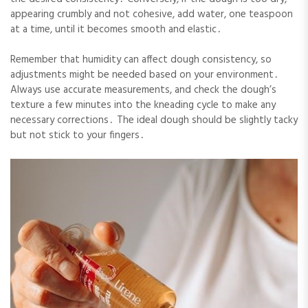
appearing crumbly and not cohesive, add water, one teaspoon
at a time, until it becomes smooth and elastic․
Remember that humidity can affect dough consistency, so
adjustments might be needed based on your environment․
Always use accurate measurements, and check the dough’s
texture a few minutes into the kneading cycle to make any
necessary corrections․ The ideal dough should be slightly tacky
but not stick to your fingers․