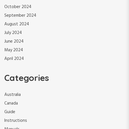
October 2024
September 2024
August 2024
July 2024
June 2024
May 2024
April 2024
Categories
Australia
Canada
Guide
Instructions