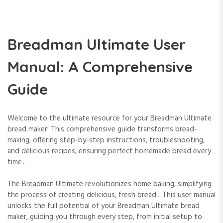
Breadman Ultimate User
Manual: A Comprehensive
Guide
Welcome to the ultimate resource for your Breadman Ultimate
bread maker! This comprehensive guide transforms bread-
making, offering step-by-step instructions, troubleshooting,
and delicious recipes, ensuring perfect homemade bread every
time․
The Breadman Ultimate revolutionizes home baking, simplifying
the process of creating delicious, fresh bread․ This user manual
unlocks the full potential of your Breadman Ultimate bread
maker, guiding you through every step, from initial setup to