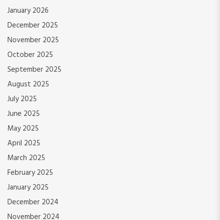
January 2026
December 2025
November 2025
October 2025
September 2025
August 2025
July 2025
June 2025
May 2025
April 2025
March 2025
February 2025
January 2025
December 2024
November 2024