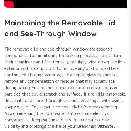
Maintaining the Removable Lid
and See-Through Window
The removable lid and see-through window are essential
components for monitoring the baking process․ To maintain
their cleanliness and functionality, regularly wipe down the lid’s
exterior with a damp cloth to remove any dust or splatters․
For the see-through window, use a gentle glass cleaner to
remove any condensation or residue that may accumulate
during baking; Ensure the cleaner does not contain abrasive
particles that could scratch the surface․ If the lid is removable,
detach it for a more thorough cleaning, washing it with warm,
soapy water․ Dry all parts completely before reassembling․
Avoid immersing the lid in water if it contains electrical
components․ Keeping these parts clean ensures optimal
visibility and prolongs the life of your Breadman Ultimate․