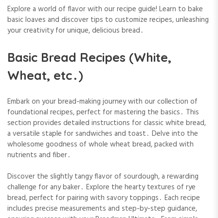
Explore a world of flavor with our recipe guide! Learn to bake
basic loaves and discover tips to customize recipes, unleashing
your creativity for unique, delicious bread․
Basic Bread Recipes (White,
Wheat, etc․)
Embark on your bread-making journey with our collection of
foundational recipes, perfect for mastering the basics․ This
section provides detailed instructions for classic white bread,
a versatile staple for sandwiches and toast․ Delve into the
wholesome goodness of whole wheat bread, packed with
nutrients and fiber․
Discover the slightly tangy flavor of sourdough, a rewarding
challenge for any baker․ Explore the hearty textures of rye
bread, perfect for pairing with savory toppings․ Each recipe
includes precise measurements and step-by-step guidance,