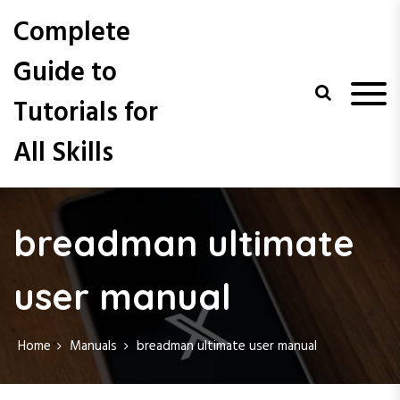
S
Complete
k
i
Guide to
p
t
Tutorials for
o
c
All Skills
o
n
t
e
n
breadman ultimate
t
user manual
Home
Manuals
breadman ultimate user manual