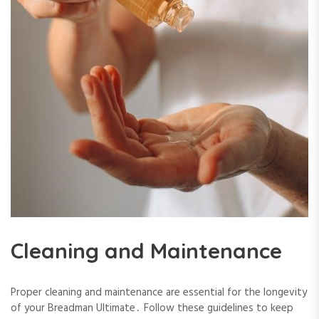
Cleaning and Maintenance
Proper cleaning and maintenance are essential for the longevity
of your Breadman Ultimate․ Follow these guidelines to keep