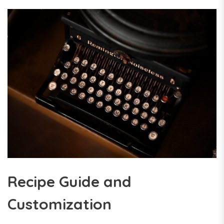
Recipe Guide and
Customization