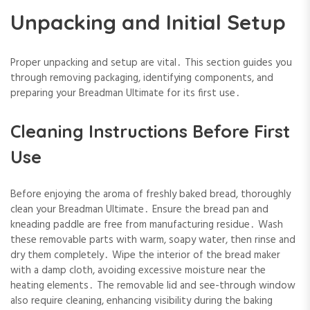
Unpacking and Initial Setup
Proper unpacking and setup are vital․ This section guides you
through removing packaging, identifying components, and
preparing your Breadman Ultimate for its first use․
Cleaning Instructions Before First
Use
Before enjoying the aroma of freshly baked bread, thoroughly
clean your Breadman Ultimate․ Ensure the bread pan and
kneading paddle are free from manufacturing residue․ Wash
these removable parts with warm, soapy water, then rinse and
dry them completely․ Wipe the interior of the bread maker
with a damp cloth, avoiding excessive moisture near the
heating elements․ The removable lid and see-through window
also require cleaning, enhancing visibility during the baking