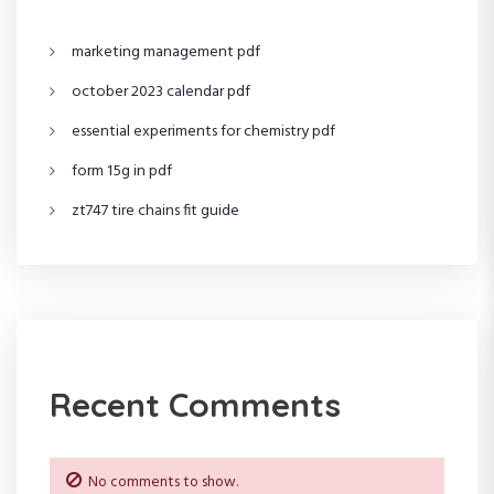
g
marketing management pdf
a
october 2023 calendar pdf
t
essential experiments for chemistry pdf
i
form 15g in pdf
o
zt747 tire chains fit guide
n
Recent Comments
No comments to show.