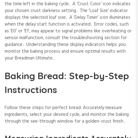
the time left in the baking cycle․ A ‘Crust Color’ icon indicates
your chosen crust darkness setting․ The ‘Loaf Size’ indicator
displays the selected loaf size․ A ‘Delay Timer’ icon illuminates
when the delay start function is activated․ Error codes, such
as ‘E0’ or ‘E1’, may appear to signal problems like overheating or
sensor malfunction; consult the troubleshooting section for
guidance․ Understanding these display indicators helps you
monitor the baking process and ensure optimal results with
your Breadman Ultimate․
Baking Bread: Step-by-Step
Instructions
Follow these steps for perfect bread: Accurately measure
ingredients, select your desired cycle, and monitor the baking
through the see-through window for a golden-crust finish․