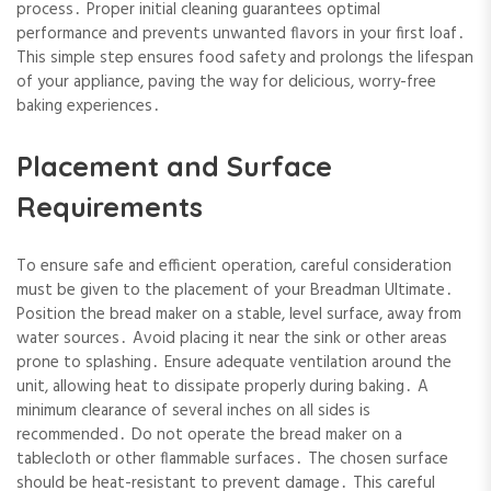
process․ Proper initial cleaning guarantees optimal
performance and prevents unwanted flavors in your first loaf․
This simple step ensures food safety and prolongs the lifespan
of your appliance, paving the way for delicious, worry-free
baking experiences․
Placement and Surface
Requirements
To ensure safe and efficient operation, careful consideration
must be given to the placement of your Breadman Ultimate․
Position the bread maker on a stable, level surface, away from
water sources․ Avoid placing it near the sink or other areas
prone to splashing․ Ensure adequate ventilation around the
unit, allowing heat to dissipate properly during baking․ A
minimum clearance of several inches on all sides is
recommended․ Do not operate the bread maker on a
tablecloth or other flammable surfaces․ The chosen surface
should be heat-resistant to prevent damage․ This careful