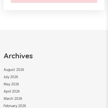
Archives
August 2026
July 2026
May 2026
April 2026
March 2026
February 2026