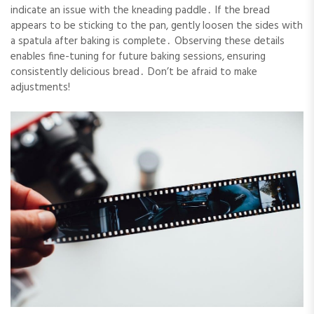
indicate an issue with the kneading paddle․ If the bread
appears to be sticking to the pan, gently loosen the sides with
a spatula after baking is complete․ Observing these details
enables fine-tuning for future baking sessions, ensuring
consistently delicious bread․ Don’t be afraid to make
adjustments!