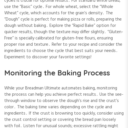
cycles is crucial for optimal results․ For standard white bread,
use the “Basic” cycle․ For whole wheat, select the “Whole
Wheat” cycle, which accounts for the grain’s density․ The
“Dough” cycle is perfect for making pizza or rolls, preparing the
dough without baking․ Explore the “Rapid Bake” option for
quicker results, though the texture may differ slightly․ “Gluten-
Free” is specially calibrated for gluten-free flours, ensuring
proper rise and texture․ Refer to your recipe and consider the
ingredients to choose the cycle that best suits your needs․
Experiment to discover your favorite settings!
Monitoring the Baking Process
While your Breadman Ultimate automates baking, monitoring
the process can help you achieve perfect results․ Use the see-
through window to observe the dough’s rise and the crust’s
color․ The baking time varies depending on the cycle and
ingredients․ If the crust is browning too quickly, consider using
the crust control setting or covering the bread pan loosely
with foil․ Listen for unusual sounds; excessive rattling might