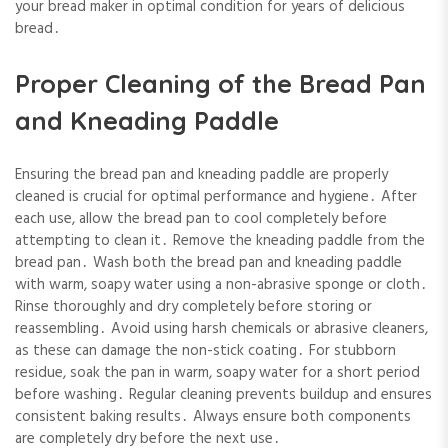
your bread maker in optimal condition for years of delicious
bread․
Proper Cleaning of the Bread Pan
and Kneading Paddle
Ensuring the bread pan and kneading paddle are properly
cleaned is crucial for optimal performance and hygiene․ After
each use, allow the bread pan to cool completely before
attempting to clean it․ Remove the kneading paddle from the
bread pan․ Wash both the bread pan and kneading paddle
with warm, soapy water using a non-abrasive sponge or cloth․
Rinse thoroughly and dry completely before storing or
reassembling․ Avoid using harsh chemicals or abrasive cleaners,
as these can damage the non-stick coating․ For stubborn
residue, soak the pan in warm, soapy water for a short period
before washing․ Regular cleaning prevents buildup and ensures
consistent baking results․ Always ensure both components
are completely dry before the next use․