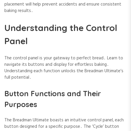
placement will help prevent accidents and ensure consistent
baking results․
Understanding the Control
Panel
The control panel is your gateway to perfect bread․ Learn to
navigate its buttons and display for effortless baking․
Understanding each function unlocks the Breadman Ultimate’s
full potential․
Button Functions and Their
Purposes
The Breadman Ultimate boasts an intuitive control panel, each
button designed for a specific purpose․ The ‘Cycle’ button