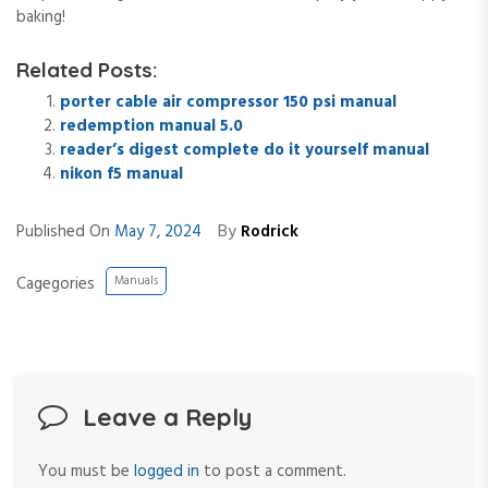
baking!
Related Posts:
porter cable air compressor 150 psi manual
redemption manual 5.0
reader’s digest complete do it yourself manual
nikon f5 manual
By
Published On
May 7, 2024
Rodrick
Cagegories
Manuals
Leave a Reply
You must be
logged in
to post a comment.