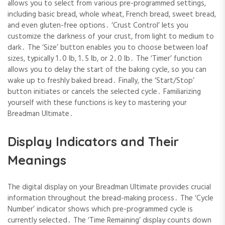
allows you to select from various pre-programmed settings,
including basic bread, whole wheat, French bread, sweet bread,
and even gluten-free options․ ‘Crust Control’ lets you
customize the darkness of your crust, from light to medium to
dark․ The ‘Size’ button enables you to choose between loaf
sizes, typically 1․0 lb, 1․5 lb, or 2․0 lb․ The ‘Timer’ function
allows you to delay the start of the baking cycle, so you can
wake up to freshly baked bread․ Finally, the ‘Start/Stop’
button initiates or cancels the selected cycle․ Familiarizing
yourself with these functions is key to mastering your
Breadman Ultimate․
Display Indicators and Their
Meanings
The digital display on your Breadman Ultimate provides crucial
information throughout the bread-making process․ The ‘Cycle
Number’ indicator shows which pre-programmed cycle is
currently selected․ The ‘Time Remaining’ display counts down