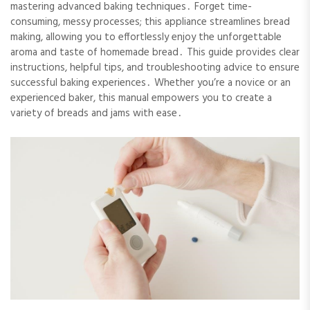
mastering advanced baking techniques․ Forget time-
consuming, messy processes; this appliance streamlines bread
making, allowing you to effortlessly enjoy the unforgettable
aroma and taste of homemade bread․ This guide provides clear
instructions, helpful tips, and troubleshooting advice to ensure
successful baking experiences․ Whether you’re a novice or an
experienced baker, this manual empowers you to create a
variety of breads and jams with ease․