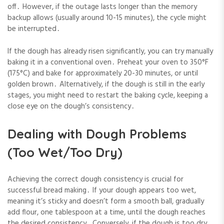
off․ However, if the outage lasts longer than the memory
backup allows (usually around 10-15 minutes), the cycle might
be interrupted․
If the dough has already risen significantly, you can try manually
baking it in a conventional oven․ Preheat your oven to 350°F
(175°C) and bake for approximately 20-30 minutes, or until
golden brown․ Alternatively, if the dough is still in the early
stages, you might need to restart the baking cycle, keeping a
close eye on the dough’s consistency․
Dealing with Dough Problems
(Too Wet/Too Dry)
Achieving the correct dough consistency is crucial for
successful bread making․ If your dough appears too wet,
meaning it’s sticky and doesn’t form a smooth ball, gradually
add flour, one tablespoon at a time, until the dough reaches
the desired consistency․ Conversely, if the dough is too dry,