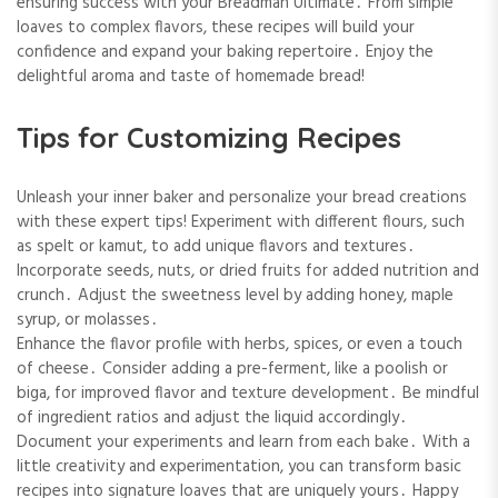
ensuring success with your Breadman Ultimate․ From simple
loaves to complex flavors, these recipes will build your
confidence and expand your baking repertoire․ Enjoy the
delightful aroma and taste of homemade bread!
Tips for Customizing Recipes
Unleash your inner baker and personalize your bread creations
with these expert tips! Experiment with different flours, such
as spelt or kamut, to add unique flavors and textures․
Incorporate seeds, nuts, or dried fruits for added nutrition and
crunch․ Adjust the sweetness level by adding honey, maple
syrup, or molasses․
Enhance the flavor profile with herbs, spices, or even a touch
of cheese․ Consider adding a pre-ferment, like a poolish or
biga, for improved flavor and texture development․ Be mindful
of ingredient ratios and adjust the liquid accordingly․
Document your experiments and learn from each bake․ With a
little creativity and experimentation, you can transform basic
recipes into signature loaves that are uniquely yours․ Happy