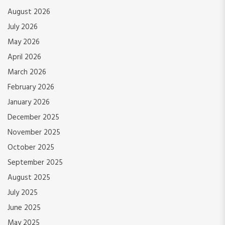
August 2026
July 2026
May 2026
April 2026
March 2026
February 2026
January 2026
December 2025
November 2025
October 2025
September 2025
August 2025
July 2025
June 2025
May 2025