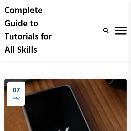
S
Complete
k
i
Guide to
p
t
Tutorials for
o
c
All Skills
o
n
t
e
n
t
07
May