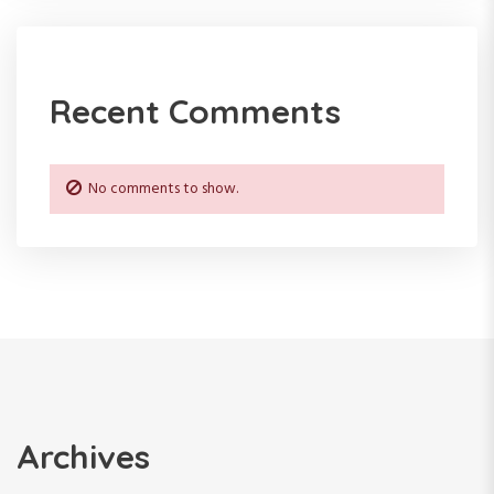
Recent Comments
No comments to show.
Archives