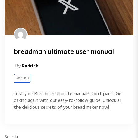
breadman ultimate user manual
By
Rodrick
Manuals
Lost your Breadman Ultimate manual? Don’t panic! Get
baking again with our easy-to-follow guide. Unlock all
the delicious secrets of your bread maker now!
Search