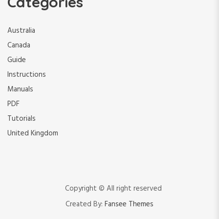
Categories
Australia
Canada
Guide
Instructions
Manuals
PDF
Tutorials
United Kingdom
Copyright © All right reserved
Created By:
Fansee Themes