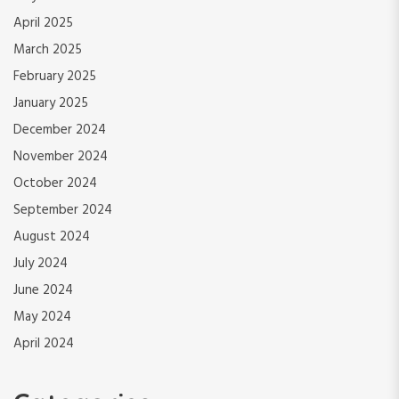
April 2025
March 2025
February 2025
January 2025
December 2024
November 2024
October 2024
September 2024
August 2024
July 2024
June 2024
May 2024
April 2024