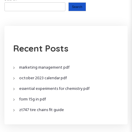
Search
Recent Posts
marketing management pdf
october 2023 calendar pdf
essential experiments for chemistry pdf
form 15g in pdf
zt747 tire chains fit guide