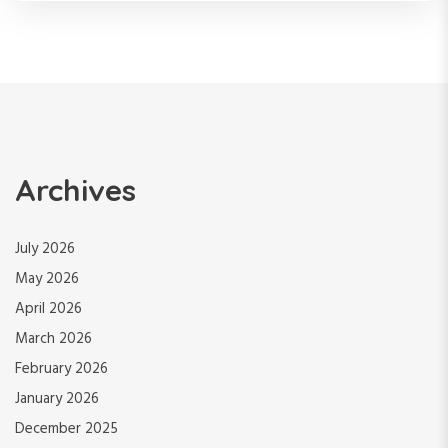
Archives
July 2026
May 2026
April 2026
March 2026
February 2026
January 2026
December 2025