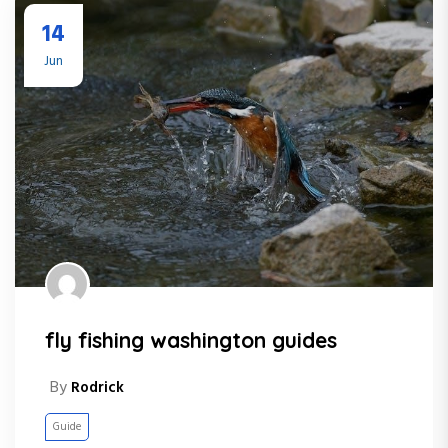
14
Jun
fly fishing washington guides
By
Rodrick
Guide