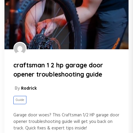
craftsman 1 2 hp garage door
opener troubleshooting guide
By
Rodrick
Guide
Garage door woes? This Craftsman 1/2 HP garage door
opener troubleshooting guide will get you back on
track. Quick fixes & expert tips inside!