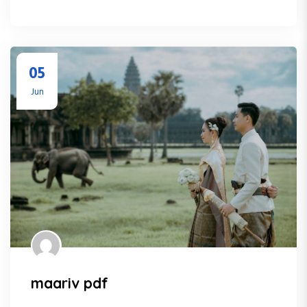
05
Jun
maariv pdf