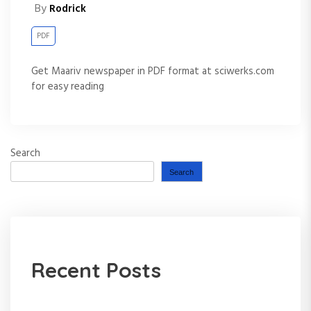
By
Rodrick
PDF
Get Maariv newspaper in PDF format at sciwerks.com
for easy reading
Search
Search
Recent Posts