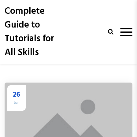
S
Complete
k
i
Guide to
p
t
Tutorials for
o
c
All Skills
o
n
t
e
n
t
26
Jun