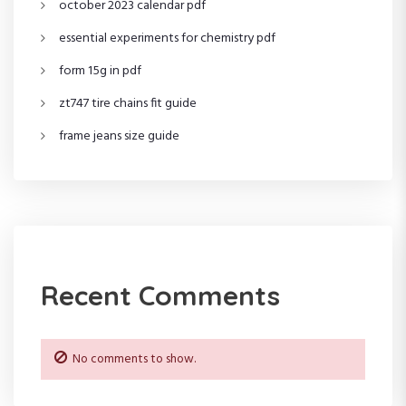
october 2023 calendar pdf
essential experiments for chemistry pdf
form 15g in pdf
zt747 tire chains fit guide
frame jeans size guide
Recent Comments
No comments to show.