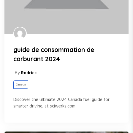
guide de consommation de
carburant 2024
By
Rodrick
Canada
Discover the ultimate 2024 Canada fuel guide for
smarter driving, at sciwerks.com