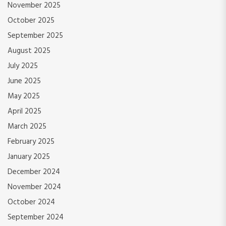
November 2025
October 2025
September 2025
August 2025
July 2025
June 2025
May 2025
April 2025
March 2025
February 2025
January 2025
December 2024
November 2024
October 2024
September 2024