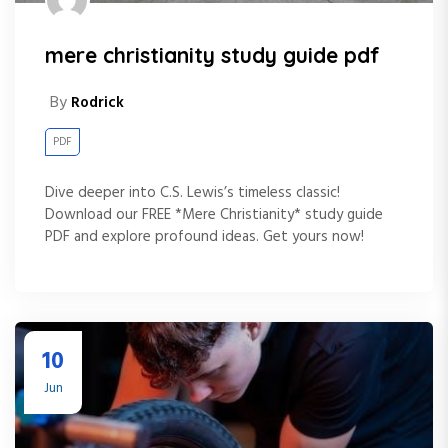
mere christianity study guide pdf
By
Rodrick
PDF
Dive deeper into C.S. Lewis’s timeless classic!
Download our FREE *Mere Christianity* study guide
PDF and explore profound ideas. Get yours now!
10
Jun