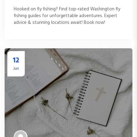
Hooked on fly fishing? Find top-rated Washington fly
fishing guides for unforgettable adventures. Expert
advice & stunning locations await! Book now!
12
Jun