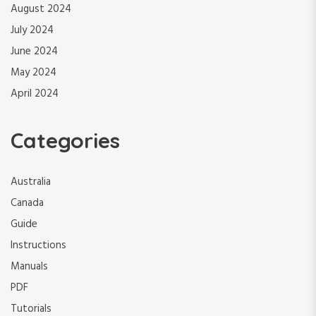
August 2024
July 2024
June 2024
May 2024
April 2024
Categories
Australia
Canada
Guide
Instructions
Manuals
PDF
Tutorials