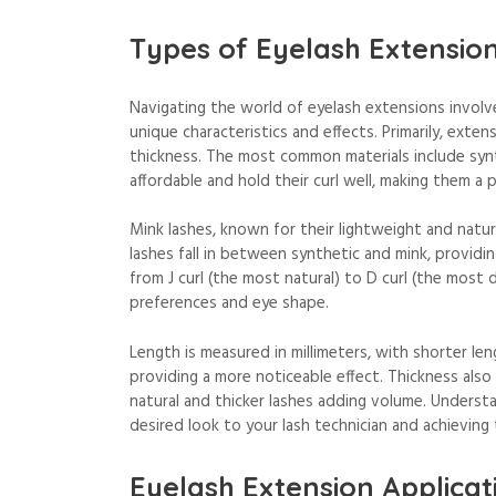
Types of Eyelash Extensio
Navigating the world of eyelash extensions involve
unique characteristics and effects. Primarily, extens
thickness. The most common materials include synthe
affordable and hold their curl well, making them a 
Mink lashes, known for their lightweight and natura
lashes fall in between synthetic and mink, providin
from J curl (the most natural) to D curl (the most 
preferences and eye shape.
Length is measured in millimeters, with shorter l
providing a more noticeable effect. Thickness also 
natural and thicker lashes adding volume. Understa
desired look to your lash technician and achieving
Eyelash Extension Applicat