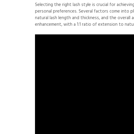
Selecting the right lash style is crucial for achie
personal preferences. Several factors come into pl
natural lash length and thickness, and the overall a
enhancement, with a 1:1 ratio of extension to natur