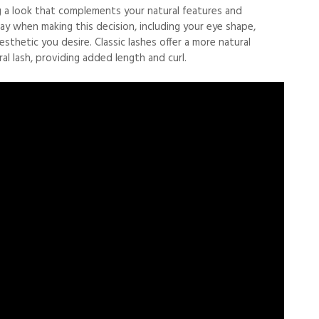
ving a look that complements your natural features and
ay when making this decision, including your eye shape,
esthetic you desire. Classic lashes offer a more natural
al lash, providing added length and curl.