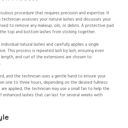
iculous procedure that requires precision and expertise. It
h technician assesses your natural lashes and discusses your
ansed to remove any makeup, oils, or debris. A protective pad
 the top and bottom lashes from sticking together.
individual natural lashes and carefully applies a single
ve. This process is repeated lash by lash, ensuring even
, length, and curl of the extensions are chosen to
.
ed, and the technician uses a gentle hand to ensure your
om one to three hours, depending on the desired fullness
 are applied, the technician may use a small fan to help the
 of enhanced lashes that can last for several weeks with
yle