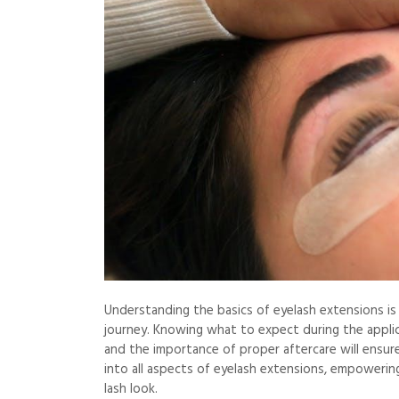
Understanding the basics of eyelash extensions i
journey. Knowing what to expect during the applica
and the importance of proper aftercare will ensure 
into all aspects of eyelash extensions, empowerin
lash look.