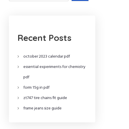
Recent Posts
october 2023 calendar pdf
essential experiments for chemistry
pdf
form 15g in pdf
zt747 tire chains fit guide
frame jeans size guide