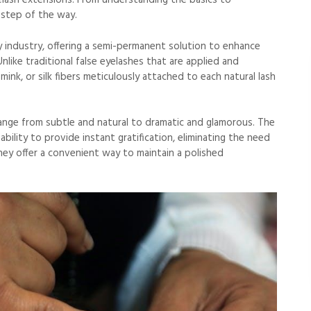
lash extensions. From understanding the basics to
 step of the way.
 industry, offering a semi-permanent solution to enhance
 Unlike traditional false eyelashes that are applied and
mink, or silk fibers meticulously attached to each natural lash
ange from subtle and natural to dramatic and glamorous. The
bility to provide instant gratification, eliminating the need
ey offer a convenient way to maintain a polished