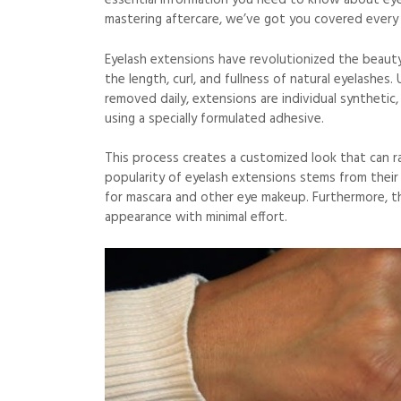
essential information you need to know about eye
mastering aftercare, we’ve got you covered every
Eyelash extensions have revolutionized the beauty
the length, curl, and fullness of natural eyelashes.
removed daily, extensions are individual synthetic, 
using a specially formulated adhesive.
This process creates a customized look that can r
popularity of eyelash extensions stems from their a
for mascara and other eye makeup. Furthermore, th
appearance with minimal effort.