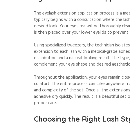
The eyelash extension application process is a met
typically begins with a consultation where the las
desired look. Your eye area will be thoroughly cle
is then placed over your lower eyelids to prevent
Using specialized tweezers, the technician isolates 
extension to each lash with a medical-grade adhesi
distribution and a natural-looking result. The type
complement your eye shape and desired aesthetic
Throughout the application, your eyes remain clos
comfort. The entire process can take anywhere fr
and complexity of the set. Once all the extensions
adhesive dry quickly. The result is a beautiful set
proper care.
Choosing the Right Lash St