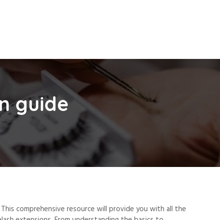
n guide
This comprehensive resource will provide you with all the