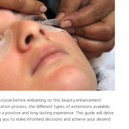
s crucial before embarking on this beauty enhancement
tion process, the different types of extensions available,
a positive and long-lasting experience. This guide will delve
g you to make informed decisions and achieve your desired