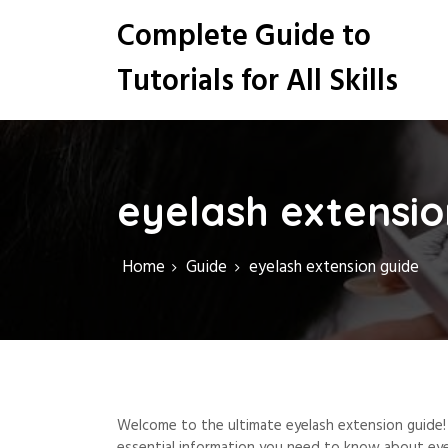
S
Complete Guide to
k
i
Tutorials for All Skills
p
t
o
c
o
n
eyelash extensio
t
e
n
Home
Guide
eyelash extension guide
t
Welcome to the ultimate eyelash extension guide! 