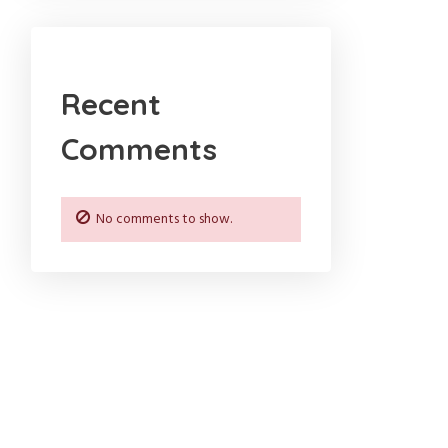
Recent
Comments
No comments to show.