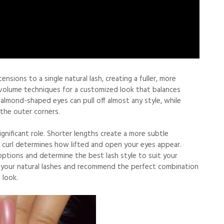
nsions to a single natural lash, creating a fuller, more
d volume techniques for a customized look that balances
 almond-shaped eyes can pull off almost any style, while
the outer corners.
ignificant role. Shorter lengths create a more subtle
 curl determines how lifted and open your eyes appear.
options and determine the best lash style to suit your
s your natural lashes and recommend the perfect combination
 look.