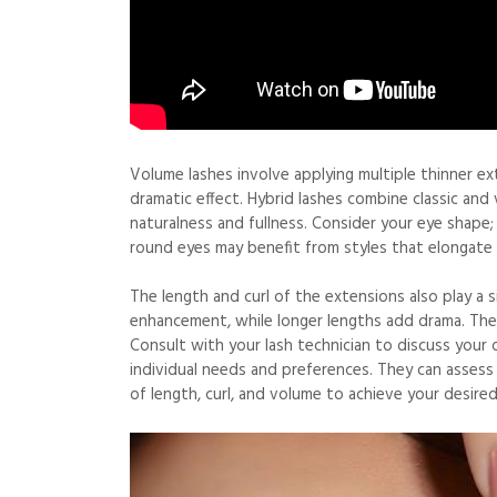
Volume lashes involve applying multiple thinner exte
dramatic effect. Hybrid lashes combine classic an
naturalness and fullness. Consider your eye shape;
round eyes may benefit from styles that elongate 
The length and curl of the extensions also play a s
enhancement, while longer lengths add drama. The
Consult with your lash technician to discuss your 
individual needs and preferences. They can asses
of length, curl, and volume to achieve your desired