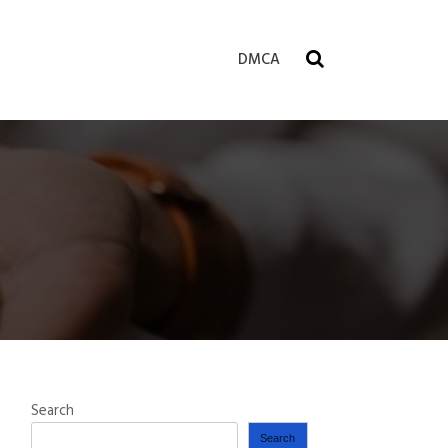
DMCA
Search
Search