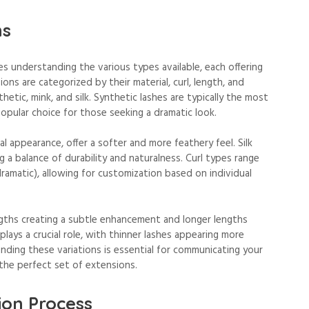
ns
s understanding the various types available, each offering
ions are categorized by their material, curl, length, and
tic, mink, and silk. Synthetic lashes are typically the most
popular choice for those seeking a dramatic look.
l appearance, offer a softer and more feathery feel. Silk
g a balance of durability and naturalness. Curl types range
dramatic), allowing for customization based on individual
engths creating a subtle enhancement and longer lengths
plays a crucial role, with thinner lashes appearing more
nding these variations is essential for communicating your
 the perfect set of extensions.
ion Process