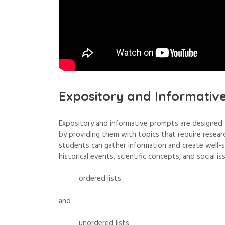
Expository and Informativ
Expository and informative prompts are designed t
by providing them with topics that require research 
students can gather information and create well-
historical events, scientific concepts, and social is
ordered lists
and
unordered lists