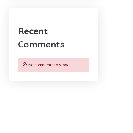
Recent
Comments
No comments to show.