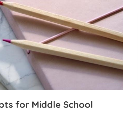
pts for Middle School