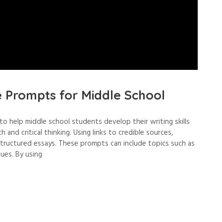
e Prompts for Middle School
o help middle school students develop their writing skills
and critical thinking. Using links to credible sources,
structured essays. These prompts can include topics such as
sues. By using