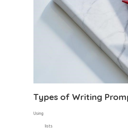
Types of Writing Prom
Using
lists