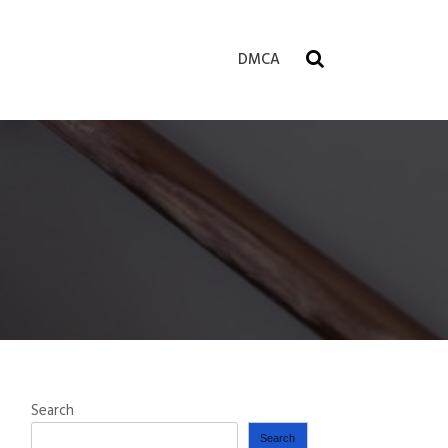
DMCA
Search
Search