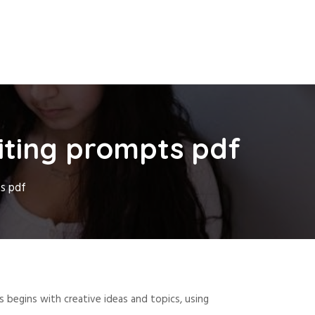
iting prompts pdf
s pdf
 begins with creative ideas and topics, using