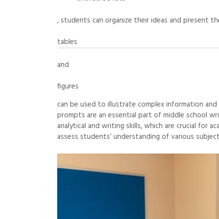
, students can organize their ideas and present thei
tables
and
figures
can be used to illustrate complex information and
prompts are an essential part of middle school wri
analytical and writing skills, which are crucial fo
assess students’ understanding of various subjects