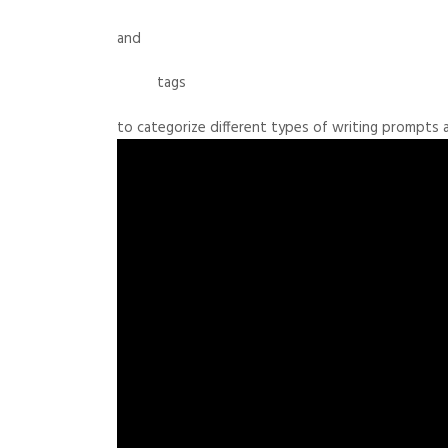
and
tags
to categorize different types of writing prompts 