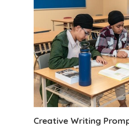
Creative Writing Promp