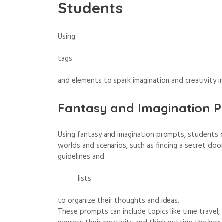
Students
Using
tags
and
elements
to spark imagination and creativity i
Fantasy and Imagination P
Using fantasy and imagination prompts, students ca
worlds and scenarios, such as finding a secret door
guidelines
and
lists
to organize their thoughts and ideas.
These prompts can include topics like time travel,