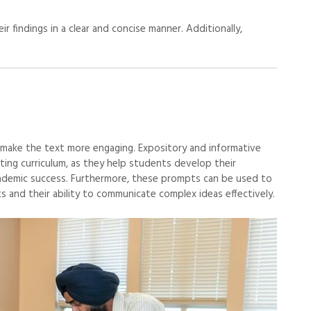
r findings in a clear and concise manner. Additionally,
 make the text more engaging. Expository and informative
ting curriculum, as they help students develop their
r academic success. Furthermore, these prompts can be used to
 and their ability to communicate complex ideas effectively.