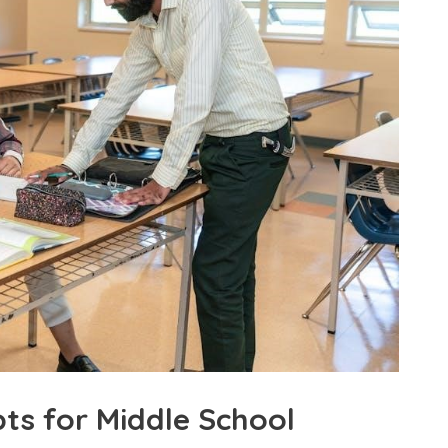
ts for Middle School