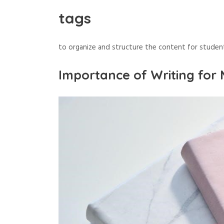
tags
to organize and structure the content for studen
Importance of Writing for 