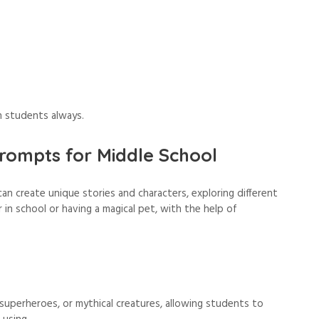
n students always.
rompts for Middle School
n create unique stories and characters, exploring different
 in school or having a magical pet, with the help of
 superheroes, or mythical creatures, allowing students to