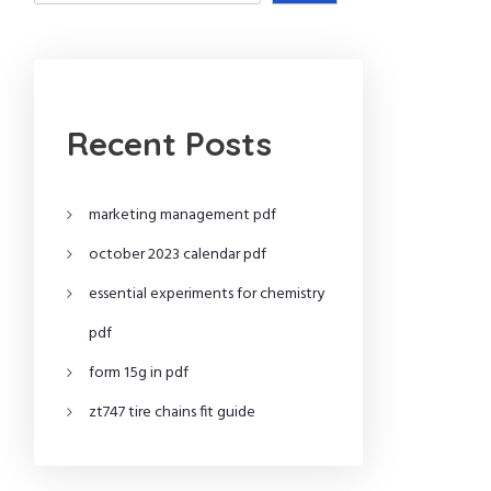
Recent Posts
marketing management pdf
october 2023 calendar pdf
essential experiments for chemistry
pdf
form 15g in pdf
zt747 tire chains fit guide