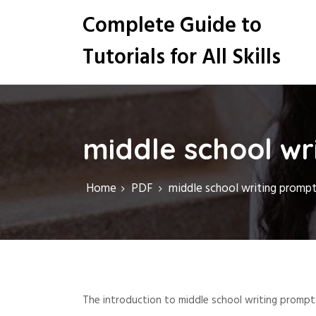
S
Complete Guide to
k
i
Tutorials for All Skills
p
t
o
c
o
n
middle school wr
t
e
n
Home
PDF
middle school writing prompt
t
The introduction to middle school writing prompts