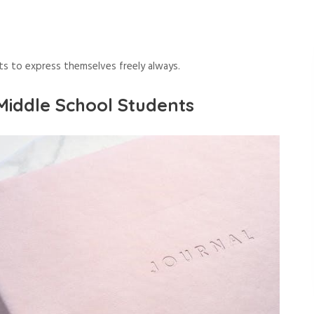
ts to express themselves freely always.
Middle School Students