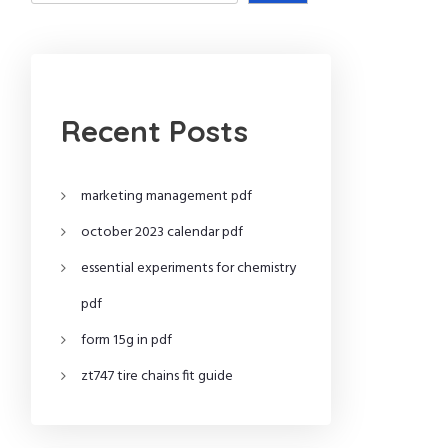
Recent Posts
marketing management pdf
october 2023 calendar pdf
essential experiments for chemistry
pdf
form 15g in pdf
zt747 tire chains fit guide