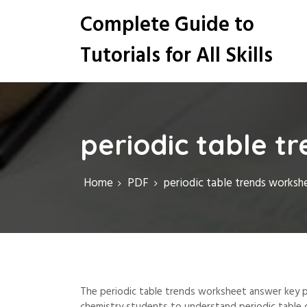
S
Complete Guide to
k
i
Tutorials for All Skills
p
t
o
c
o
n
periodic table t
t
e
n
Home
PDF
periodic table trends worksh
t
The periodic table trends worksheet answer key p