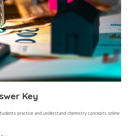
swer Key
students practice and understand chemistry concepts online