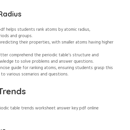
Radius
df helps students rank atoms by atomic radius,
riods and groups.
predicting their properties, with smaller atoms having higher
etter comprehend the periodic table’s structure and
owledge to solve problems and answer questions.
cise guide for ranking atoms, ensuring students grasp this
 to various scenarios and questions.
 Trends
riodic table trends worksheet answer key pdf online