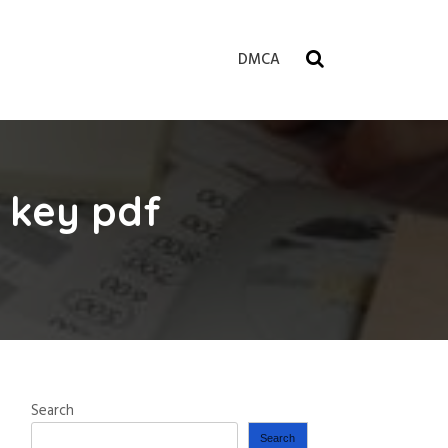
DMCA
 key pdf
Search
Search