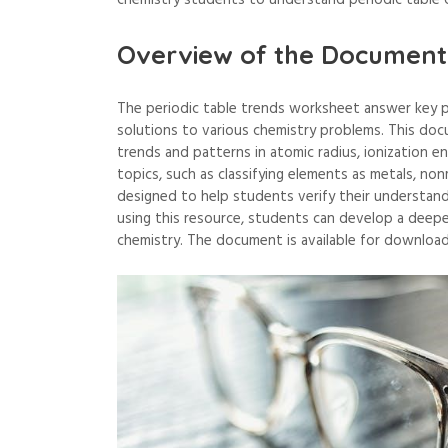
chemistry students to understand periodic table c
Overview of the Document
The periodic table trends worksheet answer key p
solutions to various chemistry problems. This doc
trends and patterns in atomic radius, ionization e
topics, such as classifying elements as metals, non
designed to help students verify their understand
using this resource, students can develop a deeper
chemistry. The document is available for download 