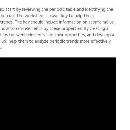
ld start by reviewing the periodic table and identifying the
n then use the worksheet answer key to help them
trends. The key should include information on atomic radius,
as how to rank elements by these properties. By creating a
ships between elements and their properties, and develop a
will help them to analyze periodic trends more effectively
.