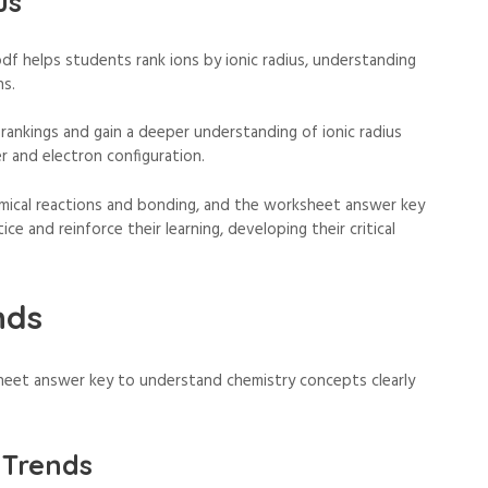
us
f helps students rank ions by ionic radius, understanding
ns.
 rankings and gain a deeper understanding of ionic radius
r and electron configuration.
emical reactions and bonding, and the worksheet answer key
ce and reinforce their learning, developing their critical
nds
heet answer key to understand chemistry concepts clearly
 Trends