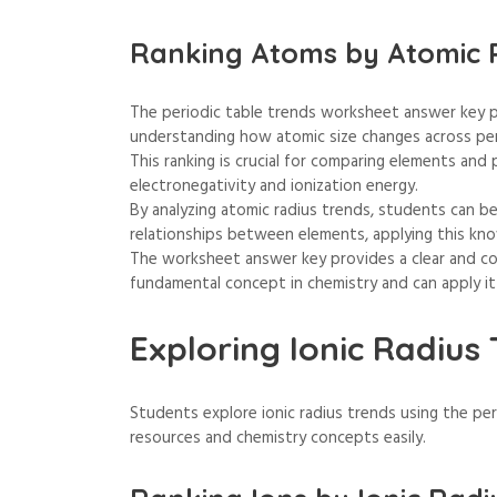
Ranking Atoms by Atomic 
The periodic table trends worksheet answer key p
understanding how atomic size changes across pe
This ranking is crucial for comparing elements and 
electronegativity and ionization energy.
By analyzing atomic radius trends, students can b
relationships between elements, applying this kn
The worksheet answer key provides a clear and con
fundamental concept in chemistry and can apply it
Exploring Ionic Radius
Students explore ionic radius trends using the pe
resources and chemistry concepts easily.