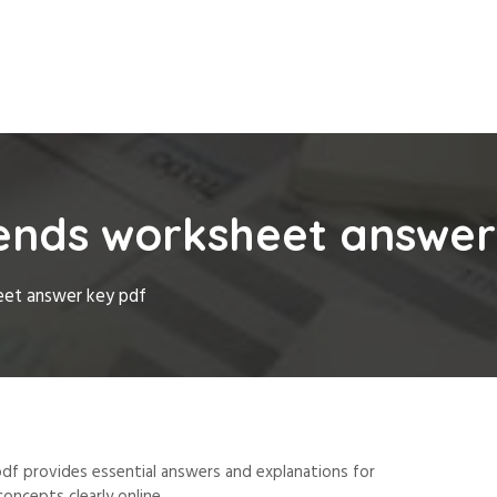
rends worksheet answer
eet answer key pdf
df provides essential answers and explanations for