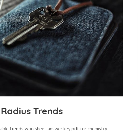
Radius Trends
 table trends worksheet answer key pdf for chemistry