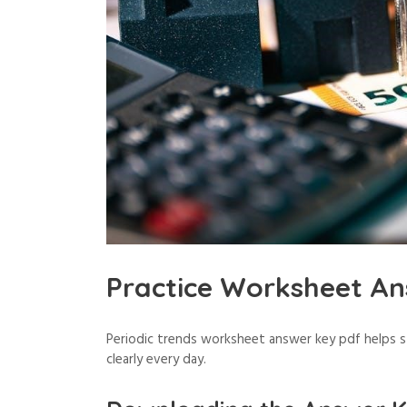
Practice Worksheet An
Periodic trends worksheet answer key pdf helps 
clearly every day.