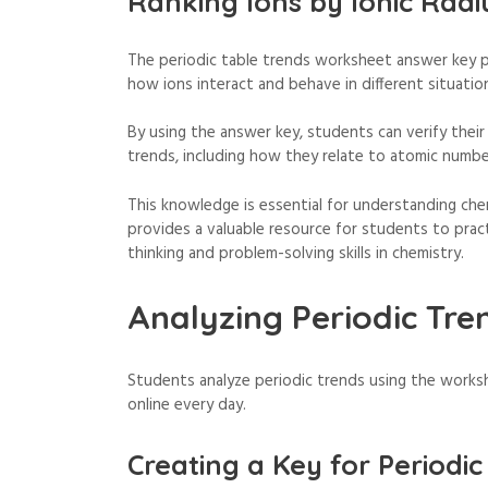
Ranking Ions by Ionic Radi
The periodic table trends worksheet answer key pd
how ions interact and behave in different situatio
By using the answer key, students can verify their
trends, including how they relate to atomic numbe
This knowledge is essential for understanding ch
provides a valuable resource for students to practi
thinking and problem-solving skills in chemistry.
Analyzing Periodic Tre
Students analyze periodic trends using the works
online every day.
Creating a Key for Periodic