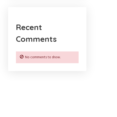
Recent
Comments
No comments to show.