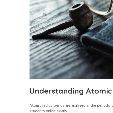
Understanding Atomic 
Atomic radius trends are analyzed in the periodic
students online clearly.