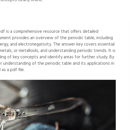
oncepts clearly online.
df is a comprehensive resource that offers detailed
ument provides an overview of the periodic table, including
nergy, and electronegativity. The answer key covers essential
metals, or metalloids, and understanding periodic trends. It is
ing of key concepts and identify areas for further study. By
 understanding of the periodic table and its applications in
as a pdf file.