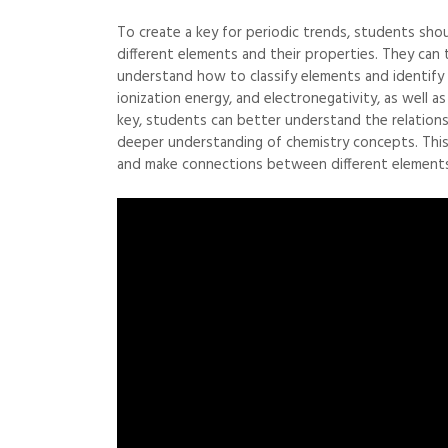
To create a key for periodic trends, students shou
different elements and their properties. They ca
understand how to classify elements and identify 
ionization energy, and electronegativity, as well 
key, students can better understand the relation
deeper understanding of chemistry concepts. This 
and make connections between different elements