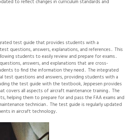
pdated to reflect changes in curriculum standards and
rated test guide that provides students with a
est questions, answers, explanations, and references․ This
allowing students to easily review and prepare for exams․
questions, answers, and explanations that are cross-
tudents to find the information they need․ The integrated
ical test questions and answers, providing students with a
uding the test guide with the textbook, Jeppesen provides
t covers all aspects of aircraft maintenance training․ The
ents, helping them to prepare for and pass the FAA exams and
t maintenance technician․ The test guide is regularly updated
ents in aircraft technology․