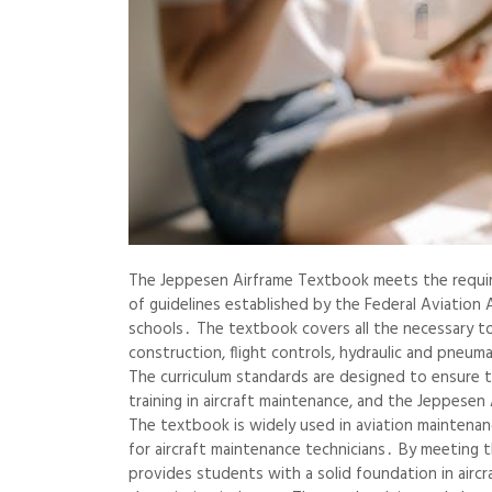
The Jeppesen Airframe Textbook meets the require
of guidelines established by the Federal Aviation 
schools․ The textbook covers all the necessary to
construction, flight controls, hydraulic and pneum
The curriculum standards are designed to ensure 
training in aircraft maintenance, and the Jeppesen 
The textbook is widely used in aviation maintenan
for aircraft maintenance technicians․ By meeting 
provides students with a solid foundation in aircr