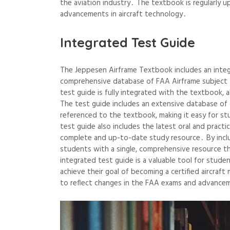
the aviation industry․ The textbook is regularly u
advancements in aircraft technology․
Integrated Test Guide
The Jeppesen Airframe Textbook includes an integ
comprehensive database of FAA Airframe subject t
test guide is fully integrated with the textbook, 
The test guide includes an extensive database of 
referenced to the textbook, making it easy for s
test guide also includes the latest oral and pract
complete and up-to-date study resource․ By incl
students with a single, comprehensive resource tha
integrated test guide is a valuable tool for stud
achieve their goal of becoming a certified aircraf
to reflect changes in the FAA exams and advancem