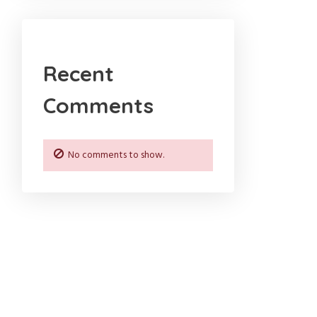
Recent
Comments
No comments to show.