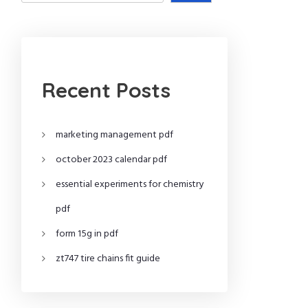
Recent Posts
marketing management pdf
october 2023 calendar pdf
essential experiments for chemistry
pdf
form 15g in pdf
zt747 tire chains fit guide