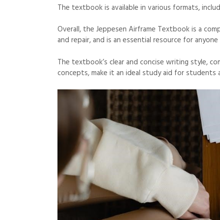
The textbook is available in various formats, inclu
Overall, the Jeppesen Airframe Textbook is a com
and repair, and is an essential resource for anyone
The textbook’s clear and concise writing style, c
concepts, make it an ideal study aid for students 