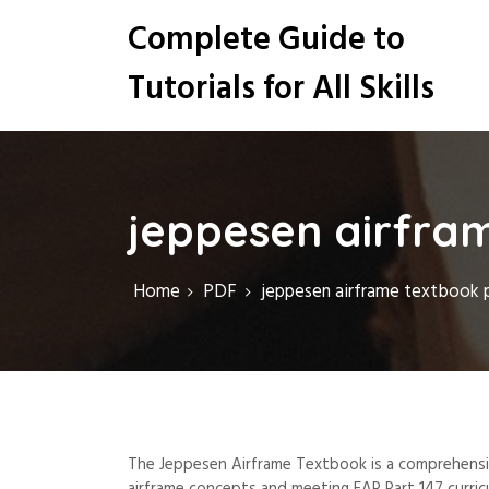
S
Complete Guide to
k
i
Tutorials for All Skills
p
t
o
c
o
n
jeppesen airfra
t
e
n
Home
PDF
jeppesen airframe textbook 
t
The Jeppesen Airframe Textbook is a comprehensive