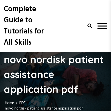
S
Complete
k
i
Guide to
p
t
Tutorials for
o
c
All Skills
o
n
t
novo nordisk patient
e
n
t
assistance
application pdf
Home
PDF
novo nordisk patient assistance application pdf