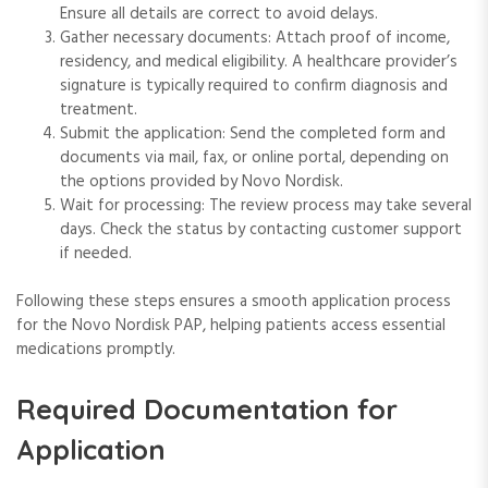
Ensure all details are correct to avoid delays.
Gather necessary documents: Attach proof of income,
residency, and medical eligibility. A healthcare provider’s
signature is typically required to confirm diagnosis and
treatment.
Submit the application: Send the completed form and
documents via mail, fax, or online portal, depending on
the options provided by Novo Nordisk.
Wait for processing: The review process may take several
days. Check the status by contacting customer support
if needed.
Following these steps ensures a smooth application process
for the Novo Nordisk PAP, helping patients access essential
medications promptly.
Required Documentation for
Application