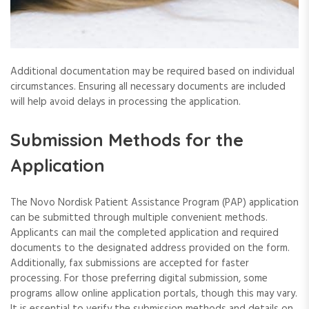
Additional documentation may be required based on individual
circumstances. Ensuring all necessary documents are included
will help avoid delays in processing the application.
Submission Methods for the
Application
The Novo Nordisk Patient Assistance Program (PAP) application
can be submitted through multiple convenient methods.
Applicants can mail the completed application and required
documents to the designated address provided on the form.
Additionally, fax submissions are accepted for faster
processing. For those preferring digital submission, some
programs allow online application portals, though this may vary.
It is essential to verify the submission methods and details on