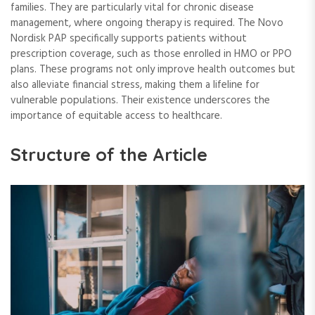
families. They are particularly vital for chronic disease
management, where ongoing therapy is required. The Novo
Nordisk PAP specifically supports patients without
prescription coverage, such as those enrolled in HMO or PPO
plans. These programs not only improve health outcomes but
also alleviate financial stress, making them a lifeline for
vulnerable populations. Their existence underscores the
importance of equitable access to healthcare.
Structure of the Article