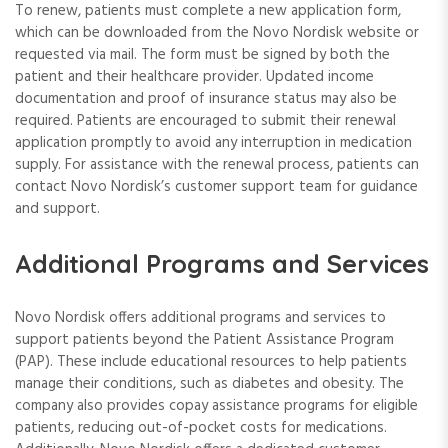
To renew, patients must complete a new application form,
which can be downloaded from the Novo Nordisk website or
requested via mail. The form must be signed by both the
patient and their healthcare provider. Updated income
documentation and proof of insurance status may also be
required. Patients are encouraged to submit their renewal
application promptly to avoid any interruption in medication
supply. For assistance with the renewal process, patients can
contact Novo Nordisk’s customer support team for guidance
and support.
Additional Programs and Services
Novo Nordisk offers additional programs and services to
support patients beyond the Patient Assistance Program
(PAP). These include educational resources to help patients
manage their conditions, such as diabetes and obesity. The
company also provides copay assistance programs for eligible
patients, reducing out-of-pocket costs for medications.