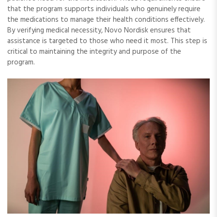
that the program supports individuals who genuinely require
the medications to manage their health conditions effectively.
By verifying medical necessity, Novo Nordisk ensures that
assistance is targeted to those who need it most. This step is
critical to maintaining the integrity and purpose of the
program.