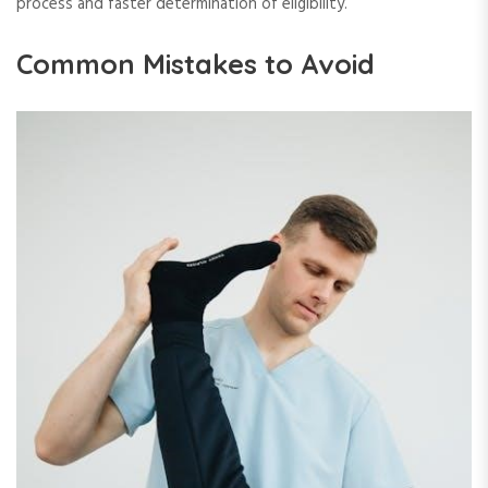
process and faster determination of eligibility.
Common Mistakes to Avoid