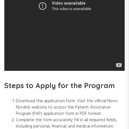
Steps to Apply for the Program
Download the application form: Visit the official Novo
Nordisk website to access the Patient Assistance
Program (PAP) application form in PDF format.
Complete the form accurately: Fill in all required fields,
including personal, financial, and medical information.