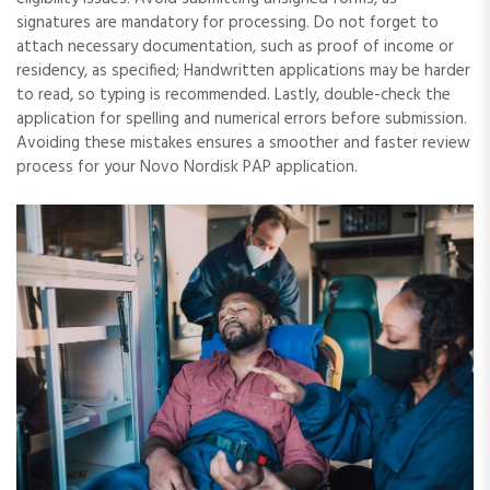
signatures are mandatory for processing. Do not forget to
attach necessary documentation, such as proof of income or
residency, as specified; Handwritten applications may be harder
to read, so typing is recommended. Lastly, double-check the
application for spelling and numerical errors before submission.
Avoiding these mistakes ensures a smoother and faster review
process for your Novo Nordisk PAP application.