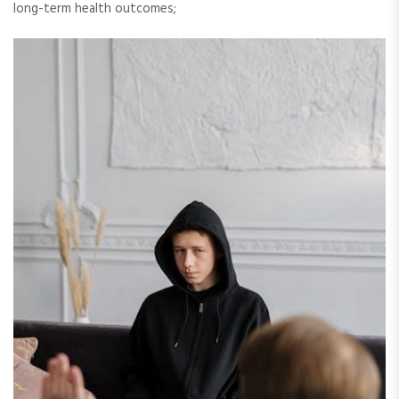
long-term health outcomes;