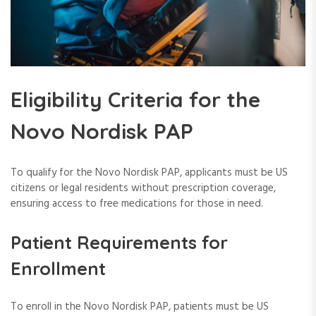
Eligibility Criteria for the
Novo Nordisk PAP
To qualify for the Novo Nordisk PAP, applicants must be US
citizens or legal residents without prescription coverage,
ensuring access to free medications for those in need.
Patient Requirements for
Enrollment
To enroll in the Novo Nordisk PAP, patients must be US