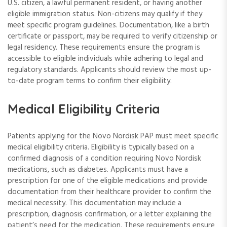
U.S. citizen, a lawful permanent resident, or having another
eligible immigration status. Non-citizens may qualify if they
meet specific program guidelines. Documentation, like a birth
certificate or passport, may be required to verify citizenship or
legal residency. These requirements ensure the program is
accessible to eligible individuals while adhering to legal and
regulatory standards. Applicants should review the most up-
to-date program terms to confirm their eligibility.
Medical Eligibility Criteria
Patients applying for the Novo Nordisk PAP must meet specific
medical eligibility criteria. Eligibility is typically based on a
confirmed diagnosis of a condition requiring Novo Nordisk
medications, such as diabetes. Applicants must have a
prescription for one of the eligible medications and provide
documentation from their healthcare provider to confirm the
medical necessity. This documentation may include a
prescription, diagnosis confirmation, or a letter explaining the
patient’s need for the medication. These requirements ensure