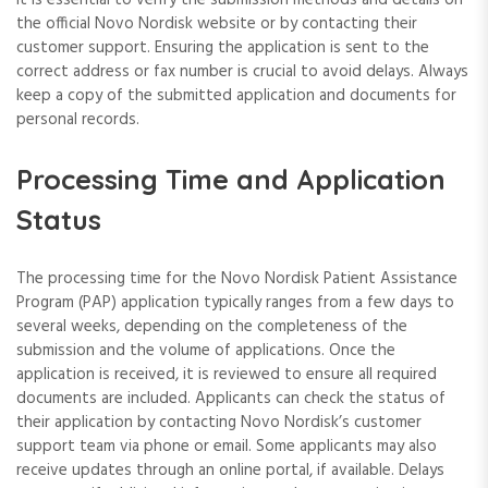
the official Novo Nordisk website or by contacting their
customer support. Ensuring the application is sent to the
correct address or fax number is crucial to avoid delays. Always
keep a copy of the submitted application and documents for
personal records.
Processing Time and Application
Status
The processing time for the Novo Nordisk Patient Assistance
Program (PAP) application typically ranges from a few days to
several weeks, depending on the completeness of the
submission and the volume of applications. Once the
application is received, it is reviewed to ensure all required
documents are included. Applicants can check the status of
their application by contacting Novo Nordisk’s customer
support team via phone or email. Some applicants may also
receive updates through an online portal, if available. Delays