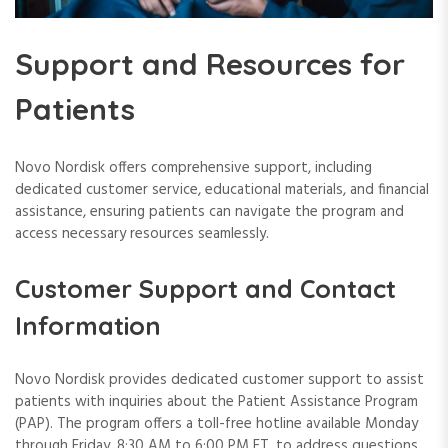
Support and Resources for
Patients
Novo Nordisk offers comprehensive support, including
dedicated customer service, educational materials, and financial
assistance, ensuring patients can navigate the program and
access necessary resources seamlessly.
Customer Support and Contact
Information
Novo Nordisk provides dedicated customer support to assist
patients with inquiries about the Patient Assistance Program
(PAP). The program offers a toll-free hotline available Monday
through Friday, 8:30 AM to 6:00 PM ET, to address questions