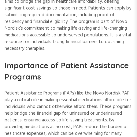
aims to bridge the gap in healthcare affordability, offering
significant cost savings to those in need. Patients can apply by
submitting required documentation, including proof of
residency and financial eligibility. The program is part of Novo
Nordisk’s commitment to making life-saving and life-changing
medications accessible to underserved populations. It is a vital
resource for individuals facing financial barriers to obtaining
necessary therapies.
Importance of Patient Assistance
Programs
Patient Assistance Programs (PAPs) like the Novo Nordisk PAP
play a critical role in making essential medications affordable for
individuals who cannot otherwise afford them. These programs
help bridge the financial gap for uninsured or underinsured
patients, ensuring access to life-saving treatments. By
providing medications at no cost, PAPs reduce the burden of
healthcare expenses, which can be overwhelming for many