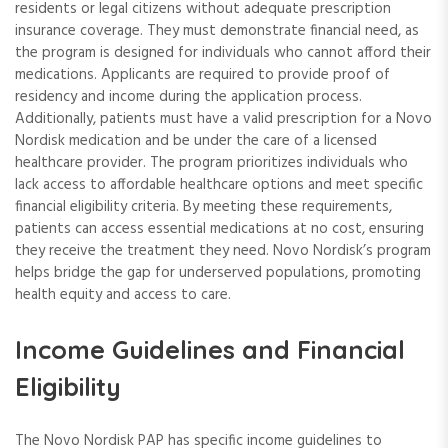
residents or legal citizens without adequate prescription
insurance coverage. They must demonstrate financial need, as
the program is designed for individuals who cannot afford their
medications. Applicants are required to provide proof of
residency and income during the application process.
Additionally, patients must have a valid prescription for a Novo
Nordisk medication and be under the care of a licensed
healthcare provider. The program prioritizes individuals who
lack access to affordable healthcare options and meet specific
financial eligibility criteria. By meeting these requirements,
patients can access essential medications at no cost, ensuring
they receive the treatment they need. Novo Nordisk’s program
helps bridge the gap for underserved populations, promoting
health equity and access to care.
Income Guidelines and Financial
Eligibility
The Novo Nordisk PAP has specific income guidelines to