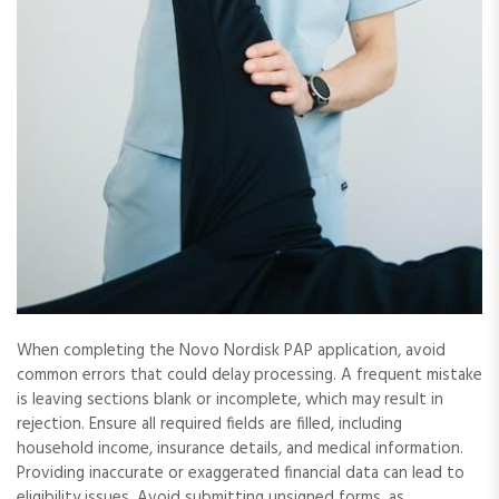
When completing the Novo Nordisk PAP application, avoid
common errors that could delay processing. A frequent mistake
is leaving sections blank or incomplete, which may result in
rejection. Ensure all required fields are filled, including
household income, insurance details, and medical information.
Providing inaccurate or exaggerated financial data can lead to
eligibility issues. Avoid submitting unsigned forms, as