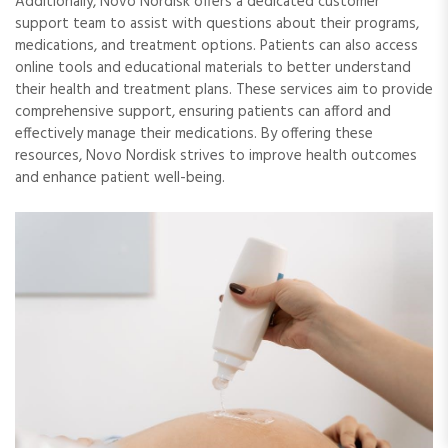
Additionally, Novo Nordisk offers a dedicated customer
support team to assist with questions about their programs,
medications, and treatment options. Patients can also access
online tools and educational materials to better understand
their health and treatment plans. These services aim to provide
comprehensive support, ensuring patients can afford and
effectively manage their medications. By offering these
resources, Novo Nordisk strives to improve health outcomes
and enhance patient well-being.