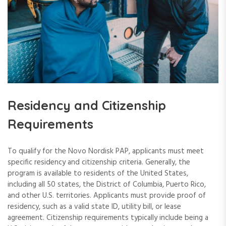
Residency and Citizenship
Requirements
To qualify for the Novo Nordisk PAP, applicants must meet
specific residency and citizenship criteria. Generally, the
program is available to residents of the United States,
including all 50 states, the District of Columbia, Puerto Rico,
and other U.S. territories. Applicants must provide proof of
residency, such as a valid state ID, utility bill, or lease
agreement. Citizenship requirements typically include being a