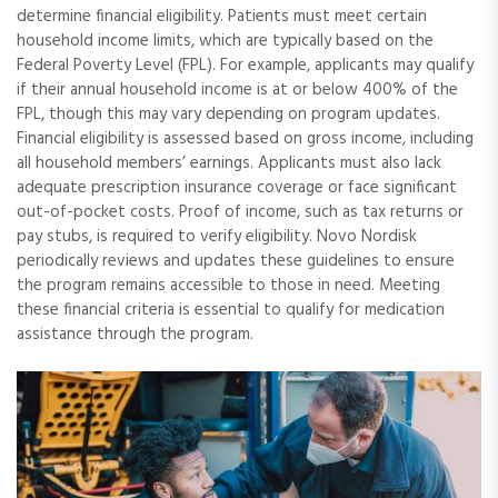
determine financial eligibility. Patients must meet certain
household income limits, which are typically based on the
Federal Poverty Level (FPL). For example, applicants may qualify
if their annual household income is at or below 400% of the
FPL, though this may vary depending on program updates.
Financial eligibility is assessed based on gross income, including
all household members’ earnings. Applicants must also lack
adequate prescription insurance coverage or face significant
out-of-pocket costs. Proof of income, such as tax returns or
pay stubs, is required to verify eligibility. Novo Nordisk
periodically reviews and updates these guidelines to ensure
the program remains accessible to those in need. Meeting
these financial criteria is essential to qualify for medication
assistance through the program.