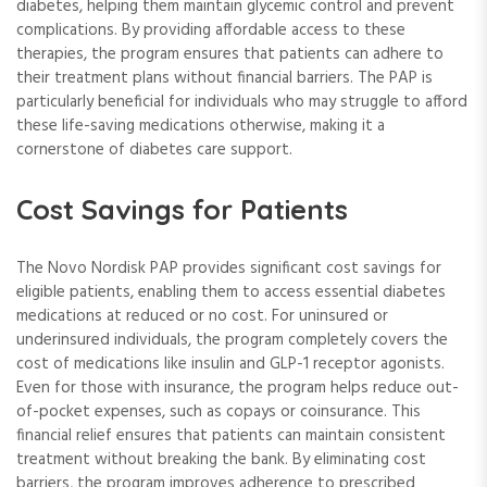
diabetes, helping them maintain glycemic control and prevent
complications. By providing affordable access to these
therapies, the program ensures that patients can adhere to
their treatment plans without financial barriers. The PAP is
particularly beneficial for individuals who may struggle to afford
these life-saving medications otherwise, making it a
cornerstone of diabetes care support.
Cost Savings for Patients
The Novo Nordisk PAP provides significant cost savings for
eligible patients, enabling them to access essential diabetes
medications at reduced or no cost. For uninsured or
underinsured individuals, the program completely covers the
cost of medications like insulin and GLP-1 receptor agonists.
Even for those with insurance, the program helps reduce out-
of-pocket expenses, such as copays or coinsurance. This
financial relief ensures that patients can maintain consistent
treatment without breaking the bank. By eliminating cost
barriers, the program improves adherence to prescribed