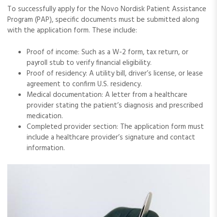
To successfully apply for the Novo Nordisk Patient Assistance
Program (PAP), specific documents must be submitted along
with the application form. These include:
Proof of income: Such as a W-2 form, tax return, or
payroll stub to verify financial eligibility.
Proof of residency: A utility bill, driver’s license, or lease
agreement to confirm U.S. residency.
Medical documentation: A letter from a healthcare
provider stating the patient’s diagnosis and prescribed
medication.
Completed provider section: The application form must
include a healthcare provider’s signature and contact
information.