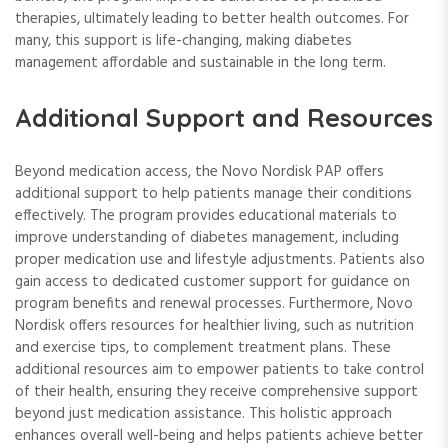
therapies, ultimately leading to better health outcomes. For
many, this support is life-changing, making diabetes
management affordable and sustainable in the long term.
Additional Support and Resources
Beyond medication access, the Novo Nordisk PAP offers
additional support to help patients manage their conditions
effectively. The program provides educational materials to
improve understanding of diabetes management, including
proper medication use and lifestyle adjustments. Patients also
gain access to dedicated customer support for guidance on
program benefits and renewal processes. Furthermore, Novo
Nordisk offers resources for healthier living, such as nutrition
and exercise tips, to complement treatment plans. These
additional resources aim to empower patients to take control
of their health, ensuring they receive comprehensive support
beyond just medication assistance. This holistic approach
enhances overall well-being and helps patients achieve better