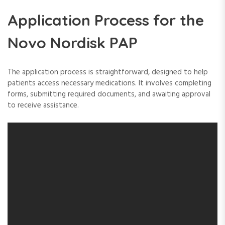
Application Process for the
Novo Nordisk PAP
The application process is straightforward, designed to help
patients access necessary medications. It involves completing
forms, submitting required documents, and awaiting approval
to receive assistance.