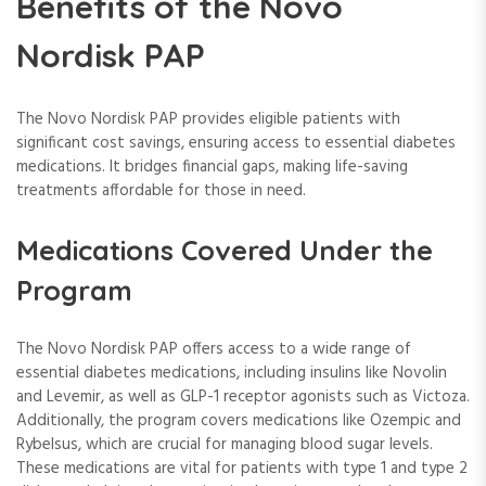
Benefits of the Novo
Nordisk PAP
The Novo Nordisk PAP provides eligible patients with
significant cost savings, ensuring access to essential diabetes
medications. It bridges financial gaps, making life-saving
treatments affordable for those in need.
Medications Covered Under the
Program
The Novo Nordisk PAP offers access to a wide range of
essential diabetes medications, including insulins like Novolin
and Levemir, as well as GLP-1 receptor agonists such as Victoza.
Additionally, the program covers medications like Ozempic and
Rybelsus, which are crucial for managing blood sugar levels.
These medications are vital for patients with type 1 and type 2