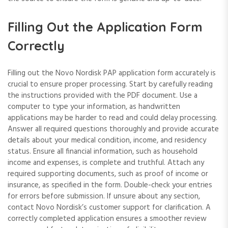
Filling Out the Application Form
Correctly
Filling out the Novo Nordisk PAP application form accurately is
crucial to ensure proper processing. Start by carefully reading
the instructions provided with the PDF document. Use a
computer to type your information, as handwritten
applications may be harder to read and could delay processing.
Answer all required questions thoroughly and provide accurate
details about your medical condition, income, and residency
status. Ensure all financial information, such as household
income and expenses, is complete and truthful. Attach any
required supporting documents, such as proof of income or
insurance, as specified in the form. Double-check your entries
for errors before submission. If unsure about any section,
contact Novo Nordisk’s customer support for clarification. A
correctly completed application ensures a smoother review