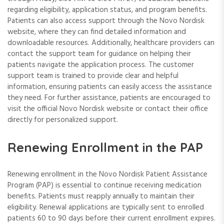
regarding eligibility, application status, and program benefits.
Patients can also access support through the Novo Nordisk
website, where they can find detailed information and
downloadable resources. Additionally, healthcare providers can
contact the support team for guidance on helping their
patients navigate the application process. The customer
support team is trained to provide clear and helpful
information, ensuring patients can easily access the assistance
they need. For further assistance, patients are encouraged to
visit the official Novo Nordisk website or contact their office
directly for personalized support.
Renewing Enrollment in the PAP
Renewing enrollment in the Novo Nordisk Patient Assistance
Program (PAP) is essential to continue receiving medication
benefits. Patients must reapply annually to maintain their
eligibility. Renewal applications are typically sent to enrolled
patients 60 to 90 days before their current enrollment expires.