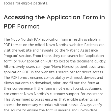
access for eligible patients.
Accessing the Application Form in
PDF Format
The Novo Nordisk PAP application form is readily available in
PDF format on the official Novo Nordisk website. Patients can
visit the website and navigate to the “Patient Assistance
Program” section. From there, they can search for “application
form” or “PAP application PDF” to locate the document quickly.
Alternatively, users can type “Novo Nordisk patient assistance
application PDF” in the website’s search bar for direct access.
The PDF format ensures compatibility with most devices and
allows patients to download, print, and fill out the form at
their convenience. If the form is not easily found, customers
can contact Novo Nordisk’s customer support for assistance.
This streamlined process ensures that eligible patients can
access the necessary materials without hassle. Always verify
the source to ensure the form is genuine and up-to-date.