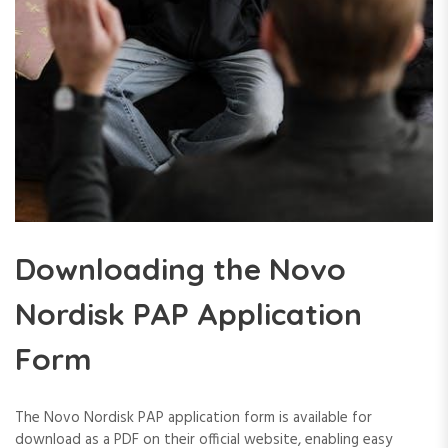
Downloading the Novo
Nordisk PAP Application
Form
The Novo Nordisk PAP application form is available for
download as a PDF on their official website, enabling easy