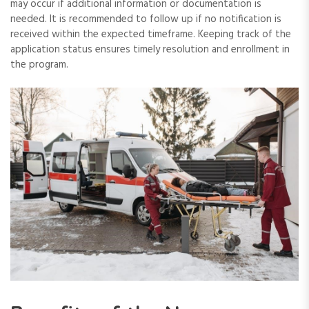
may occur if additional information or documentation is
needed. It is recommended to follow up if no notification is
received within the expected timeframe. Keeping track of the
application status ensures timely resolution and enrollment in
the program.