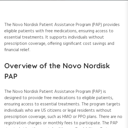
The Novo Nordisk Patient Assistance Program (PAP) provides
eligible patients with free medications, ensuring access to
essential treatments. It supports individuals without
prescription coverage, offering significant cost savings and
financial relief.
Overview of the Novo Nordisk
PAP
The Novo Nordisk Patient Assistance Program (PAP) is
designed to provide free medications to eligible patients,
ensuring access to essential treatments. The program targets
individuals who are US citizens or legal residents without
prescription coverage, such as HMO or PPO plans. There are no
registration charges or monthly fees to participate. The PAP