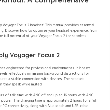
 Voyager Focus 2 headset! This manual provides essential
ing. Discover how to optimize your headset experience, from
he full potential of your Voyager Focus 2 for seamless
Poly Voyager Focus 2
dset engineered for professional environments. It boasts
evels, effectively minimizing background distractions for
sures a stable connection with devices. The headset
en they speak while muted.
urs of talk time with ANC off and up to 16 hours with ANC
le power. The charging time is approximately 2 hours for a full
or PC connectivity, along with Bluetooth and USB-cable