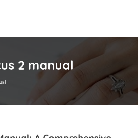
cus 2 manual
ual
Manual: A Comprehensive