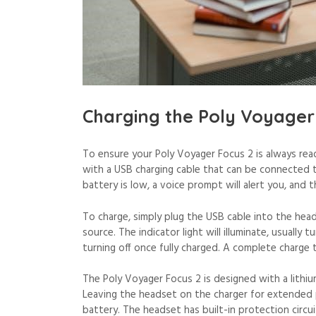
Charging the Poly Voyager
To ensure your Poly Voyager Focus 2 is always rea
with a USB charging cable that can be connected 
battery is low, a voice prompt will alert you, and th
To charge, simply plug the USB cable into the he
source. The indicator light will illuminate, usually 
turning off once fully charged. A complete charge 
The Poly Voyager Focus 2 is designed with a lithi
Leaving the headset on the charger for extended pe
battery. The headset has built-in protection circu