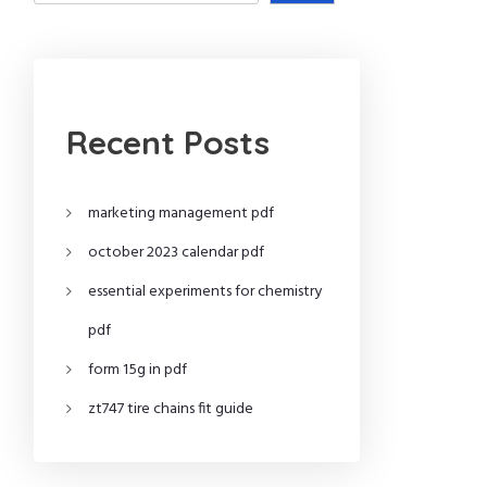
Recent Posts
marketing management pdf
october 2023 calendar pdf
essential experiments for chemistry
pdf
form 15g in pdf
zt747 tire chains fit guide