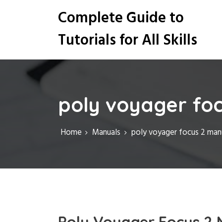
S
Complete Guide to
k
i
Tutorials for All Skills
p
t
o
c
o
n
poly voyager fo
t
e
n
Home
Manuals
poly voyager focus 2 man
t
Poly Voyager Focus 2 