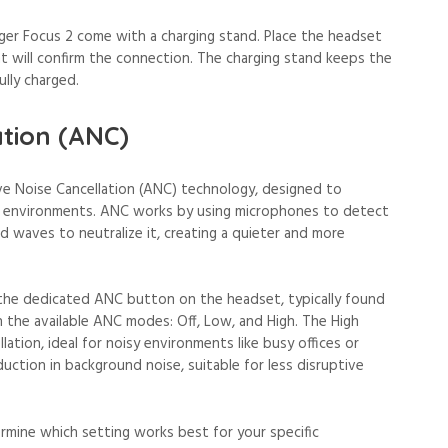
er Focus 2 come with a charging stand. Place the headset
ght will confirm the connection. The charging stand keeps the
ully charged.
ation (ANC)
e Noise Cancellation (ANC) technology, designed to
us environments. ANC works by using microphones to detect
 waves to neutralize it, creating a quieter and more
the dedicated ANC button on the headset, typically found
h the available ANC modes: Off, Low, and High. The High
ation, ideal for noisy environments like busy offices or
duction in background noise, suitable for less disruptive
mine which setting works best for your specific