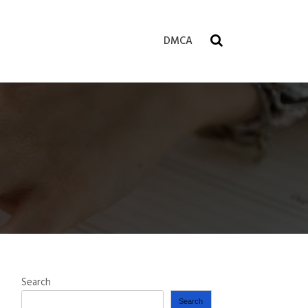
DMCA
Search
Search