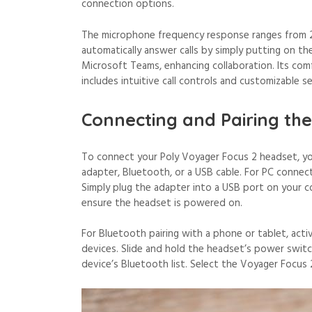
connection options.
The microphone frequency response ranges from 20
automatically answer calls by simply putting on t
Microsoft Teams, enhancing collaboration. Its com
includes intuitive call controls and customizable
Connecting and Pairing th
To connect your Poly Voyager Focus 2 headset, you
adapter, Bluetooth, or a USB cable. For PC connect
Simply plug the adapter into a USB port on your c
ensure the headset is powered on.
For Bluetooth pairing with a phone or tablet, act
devices. Slide and hold the headset’s power switc
device’s Bluetooth list. Select the Voyager Focus 