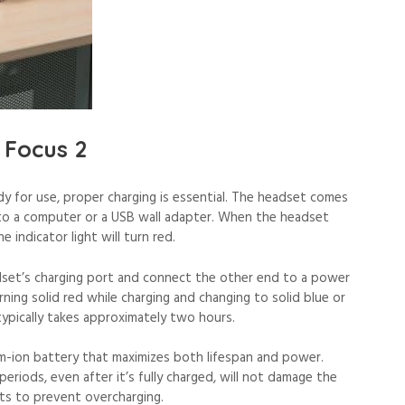
 Focus 2
dy for use, proper charging is essential. The headset comes
to a computer or a USB wall adapter. When the headset
e indicator light will turn red.
adset’s charging port and connect the other end to a power
turning solid red while charging and changing to solid blue or
typically takes approximately two hours.
um-ion battery that maximizes both lifespan and power.
riods, even after it’s fully charged, will not damage the
its to prevent overcharging.