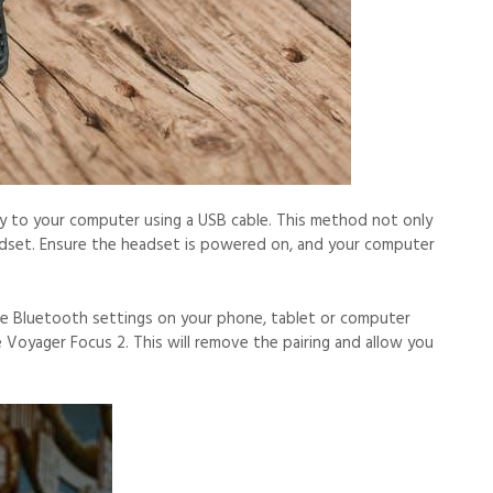
ly to your computer using a USB cable. This method not only
adset. Ensure the headset is powered on, and your computer
he Bluetooth settings on your phone, tablet or computer
 Voyager Focus 2. This will remove the pairing and allow you