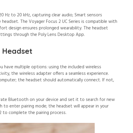
 Hz to 20 kHz, capturing clear audio; Smart sensors
he headset. The Voyager Focus 2 UC Series is compatible with
fort design ensures prolonged wearability. The headset
 settings through the Poly Lens Desktop App.
e Headset
 have multiple options: using the included wireless
ivity, the wireless adapter offers a seamless experience.
omputer; the headset should automatically connect. If not,
ivate Bluetooth on your device and set it to search for new
h to enter pairing mode; the headset will appear in your
2 to complete the pairing process.