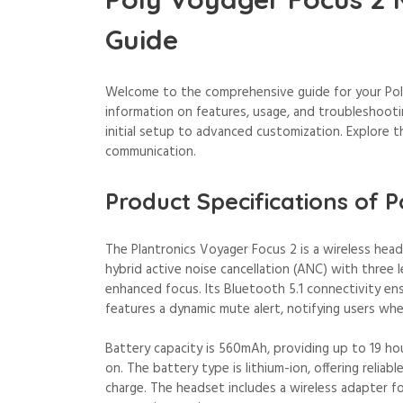
Guide
Welcome to the comprehensive guide for your Poly
information on features, usage, and troubleshoot
initial setup to advanced customization. Explore t
communication.
Product Specifications of 
The Plantronics Voyager Focus 2 is a wireless hea
hybrid active noise cancellation (ANC) with three l
enhanced focus. Its Bluetooth 5.1 connectivity en
features a dynamic mute alert, notifying users wh
Battery capacity is 560mAh, providing up to 19 ho
on. The battery type is lithium-ion, offering reliab
charge. The headset includes a wireless adapter f