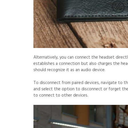
Alternatively, you can connect the headset direct
establishes a connection but also charges the he
should recognize it as an audio device.
To disconnect from paired devices, navigate to t
and select the option to disconnect or forget the
to connect to other devices.