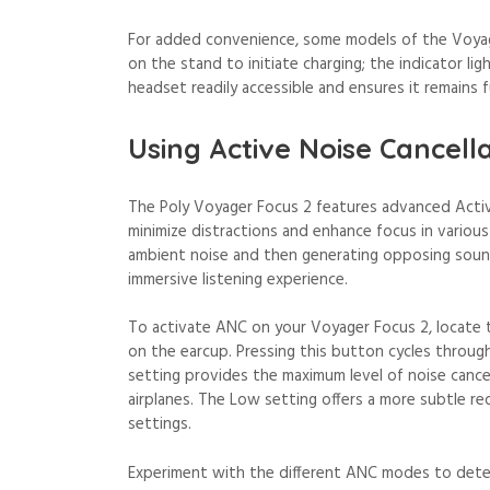
For added convenience, some models of the Voyag
on the stand to initiate charging; the indicator li
headset readily accessible and ensures it remains f
Using Active Noise Cancell
The Poly Voyager Focus 2 features advanced Activ
minimize distractions and enhance focus in vario
ambient noise and then generating opposing sound
immersive listening experience.
To activate ANC on your Voyager Focus 2, locate 
on the earcup. Pressing this button cycles throug
setting provides the maximum level of noise cancell
airplanes. The Low setting offers a more subtle re
settings.
Experiment with the different ANC modes to deter