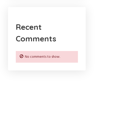
Recent
Comments
No comments to show.