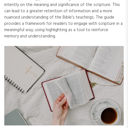
intently on the meaning and significance of the scripture. This
can lead to a greater retention of information and a more
nuanced understanding of the Bible’s teachings. The guide
provides a framework for readers to engage with scripture in a
meaningful way‚ using highlighting as a tool to reinforce
memory and understanding.