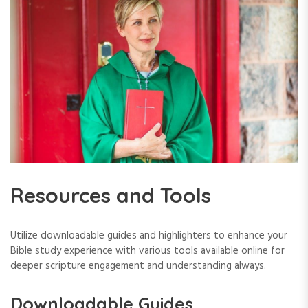
Resources and Tools
Utilize downloadable guides and highlighters to enhance your
Bible study experience with various tools available online for
deeper scripture engagement and understanding always.
Downloadable Guides