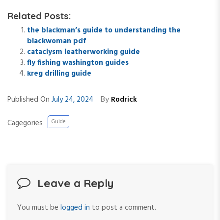
Related Posts:
the blackman’s guide to understanding the
blackwoman pdf
cataclysm leatherworking guide
fly fishing washington guides
kreg drilling guide
By
Published On
July 24, 2024
Rodrick
Cagegories
Guide
Leave a Reply
You must be
logged in
to post a comment.