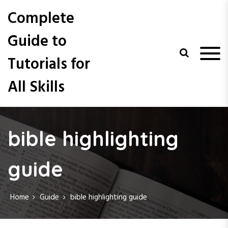
S
Complete
k
i
Guide to
p
t
Tutorials for
o
c
All Skills
o
n
t
e
n
bible highlighting
t
guide
Home
Guide
bible highlighting guide