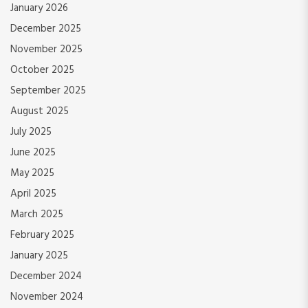
January 2026
December 2025
November 2025
October 2025
September 2025
August 2025
July 2025
June 2025
May 2025
April 2025
March 2025
February 2025
January 2025
December 2024
November 2024