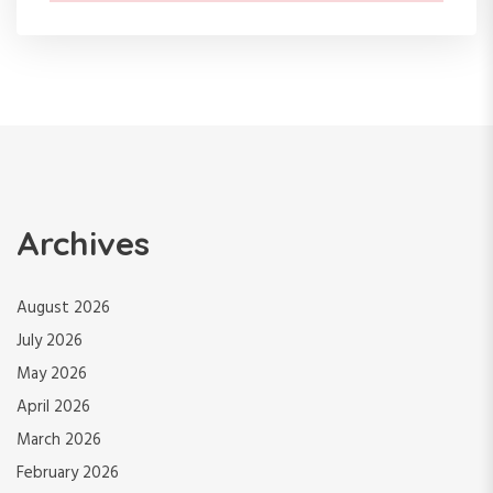
Archives
August 2026
July 2026
May 2026
April 2026
March 2026
February 2026