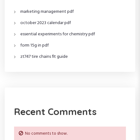
g
marketing management pdf
a
october 2023 calendar pdf
t
essential experiments for chemistry pdf
i
form 15g in pdf
o
zt747 tire chains fit guide
n
Recent Comments
No comments to show.