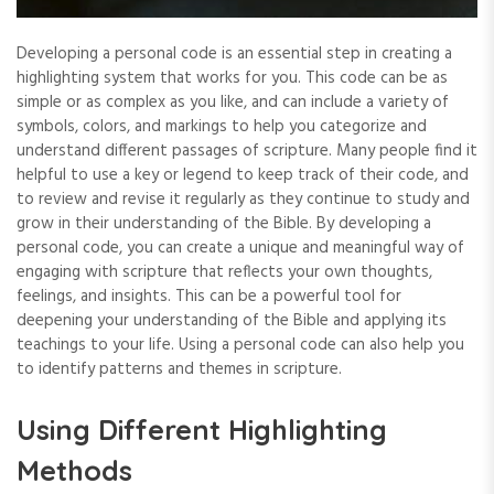
Developing a personal code is an essential step in creating a
highlighting system that works for you. This code can be as
simple or as complex as you like‚ and can include a variety of
symbols‚ colors‚ and markings to help you categorize and
understand different passages of scripture. Many people find it
helpful to use a key or legend to keep track of their code‚ and
to review and revise it regularly as they continue to study and
grow in their understanding of the Bible. By developing a
personal code‚ you can create a unique and meaningful way of
engaging with scripture that reflects your own thoughts‚
feelings‚ and insights. This can be a powerful tool for
deepening your understanding of the Bible and applying its
teachings to your life. Using a personal code can also help you
to identify patterns and themes in scripture.
Using Different Highlighting
Methods