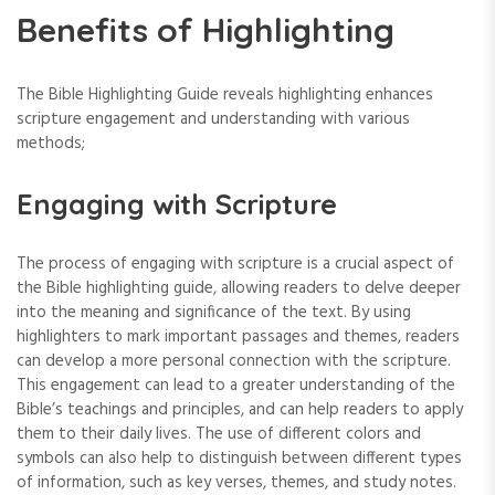
Benefits of Highlighting
The Bible Highlighting Guide reveals highlighting enhances
scripture engagement and understanding with various
methods;
Engaging with Scripture
The process of engaging with scripture is a crucial aspect of
the Bible highlighting guide‚ allowing readers to delve deeper
into the meaning and significance of the text. By using
highlighters to mark important passages and themes‚ readers
can develop a more personal connection with the scripture.
This engagement can lead to a greater understanding of the
Bible’s teachings and principles‚ and can help readers to apply
them to their daily lives. The use of different colors and
symbols can also help to distinguish between different types
of information‚ such as key verses‚ themes‚ and study notes.