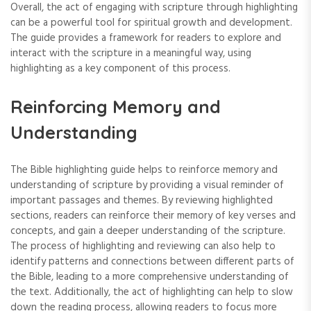
Overall‚ the act of engaging with scripture through highlighting
can be a powerful tool for spiritual growth and development.
The guide provides a framework for readers to explore and
interact with the scripture in a meaningful way‚ using
highlighting as a key component of this process.
Reinforcing Memory and
Understanding
The Bible highlighting guide helps to reinforce memory and
understanding of scripture by providing a visual reminder of
important passages and themes. By reviewing highlighted
sections‚ readers can reinforce their memory of key verses and
concepts‚ and gain a deeper understanding of the scripture.
The process of highlighting and reviewing can also help to
identify patterns and connections between different parts of
the Bible‚ leading to a more comprehensive understanding of
the text. Additionally‚ the act of highlighting can help to slow
down the reading process‚ allowing readers to focus more