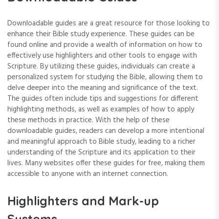
Downloadable guides are a great resource for those looking to
enhance their Bible study experience. These guides can be
found online and provide a wealth of information on how to
effectively use highlighters and other tools to engage with
Scripture. By utilizing these guides‚ individuals can create a
personalized system for studying the Bible‚ allowing them to
delve deeper into the meaning and significance of the text.
The guides often include tips and suggestions for different
highlighting methods‚ as well as examples of how to apply
these methods in practice. With the help of these
downloadable guides‚ readers can develop a more intentional
and meaningful approach to Bible study‚ leading to a richer
understanding of the Scripture and its application to their
lives. Many websites offer these guides for free‚ making them
accessible to anyone with an internet connection.
Highlighters and Mark-up
Systems