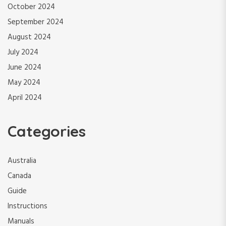
October 2024
September 2024
August 2024
July 2024
June 2024
May 2024
April 2024
Categories
Australia
Canada
Guide
Instructions
Manuals