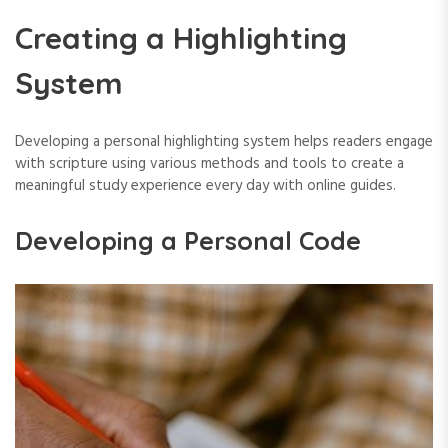
Creating a Highlighting
System
Developing a personal highlighting system helps readers engage
with scripture using various methods and tools to create a
meaningful study experience every day with online guides.
Developing a Personal Code