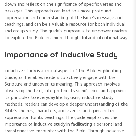
down and reflect on the significance of specific verses and
passages. This approach can lead to a more profound
appreciation and understanding of the Bible’s message and
teachings‚ and can be a valuable resource for both individual
and group study. The guide’s purpose is to empower readers
to explore the Bible in a more thoughtful and intentional way.
Importance of Inductive Study
Inductive study is a crucial aspect of the Bible Highlighting
Guide‚ as it enables readers to actively engage with the
Scripture and uncover its meaning. This approach involves
observing the text‚ interpreting its significance‚ and applying
its principles to everyday life. By using inductive study
methods‚ readers can develop a deeper understanding of the
Bible’s themes‚ characters‚ and events‚ and gain a richer
appreciation for its teachings. The guide emphasizes the
importance of inductive study in facilitating a personal and
transformative encounter with the Bible. Through inductive