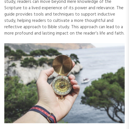
study‚ readers can move beyond mere knowledge of the
Scripture to a lived experience of its power and relevance. The
guide provides tools and techniques to support inductive
study‚ helping readers to cultivate a more thoughtful and
reflective approach to Bible study. This approach can lead to a
more profound and lasting impact on the reader’s life and faith.