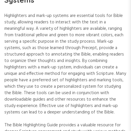
Highlighters and mark-up systems are essential tools for Bible
study‚ allowing readers to interact with the text in a
meaningful way. A variety of highlighters are available‚ ranging
from traditional yellow and green to more vibrant colors‚ each
serving a specific purpose in the study process. Mark-up
systems‚ such as those learned through Precept‚ provide a
structured approach to annotating the Bible‚ enabling readers
to organize their thoughts and insights. By combining
highlighters with a mark-up system‚ individuals can create a
unique and effective method for engaging with Scripture. Many
people have a preferred set of highlighters and marking tools‚
which they use to create a personalized system for studying
the Bible. These tools can be used in conjunction with
downloadable guides and other resources to enhance the
study experience. Effective use of highlighters and mark-up
systems can lead to a deeper understanding of the Bible.
The Bible Highlighting Guide provides a valuable resource for