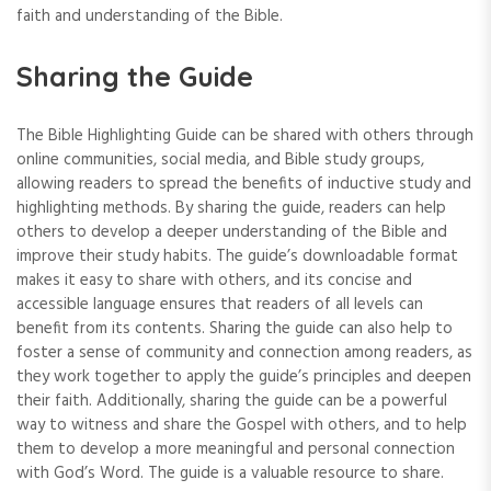
faith and understanding of the Bible.
Sharing the Guide
The Bible Highlighting Guide can be shared with others through
online communities‚ social media‚ and Bible study groups‚
allowing readers to spread the benefits of inductive study and
highlighting methods. By sharing the guide‚ readers can help
others to develop a deeper understanding of the Bible and
improve their study habits. The guide’s downloadable format
makes it easy to share with others‚ and its concise and
accessible language ensures that readers of all levels can
benefit from its contents. Sharing the guide can also help to
foster a sense of community and connection among readers‚ as
they work together to apply the guide’s principles and deepen
their faith. Additionally‚ sharing the guide can be a powerful
way to witness and share the Gospel with others‚ and to help
them to develop a more meaningful and personal connection
with God’s Word. The guide is a valuable resource to share.