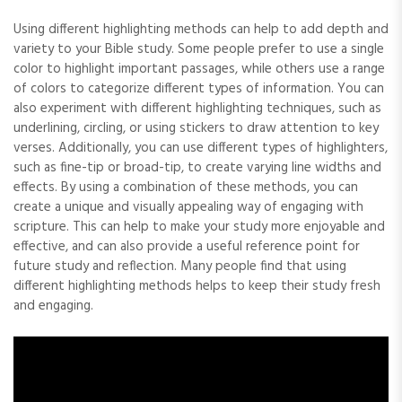
Using different highlighting methods can help to add depth and
variety to your Bible study. Some people prefer to use a single
color to highlight important passages‚ while others use a range
of colors to categorize different types of information. You can
also experiment with different highlighting techniques‚ such as
underlining‚ circling‚ or using stickers to draw attention to key
verses. Additionally‚ you can use different types of highlighters‚
such as fine-tip or broad-tip‚ to create varying line widths and
effects. By using a combination of these methods‚ you can
create a unique and visually appealing way of engaging with
scripture. This can help to make your study more enjoyable and
effective‚ and can also provide a useful reference point for
future study and reflection. Many people find that using
different highlighting methods helps to keep their study fresh
and engaging.