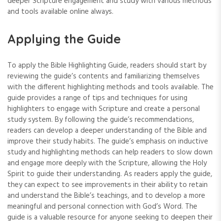
deeper Scripture engagement and study with various methods
and tools available online always.
Applying the Guide
To apply the Bible Highlighting Guide‚ readers should start by
reviewing the guide’s contents and familiarizing themselves
with the different highlighting methods and tools available. The
guide provides a range of tips and techniques for using
highlighters to engage with Scripture and create a personal
study system. By following the guide’s recommendations‚
readers can develop a deeper understanding of the Bible and
improve their study habits. The guide’s emphasis on inductive
study and highlighting methods can help readers to slow down
and engage more deeply with the Scripture‚ allowing the Holy
Spirit to guide their understanding. As readers apply the guide‚
they can expect to see improvements in their ability to retain
and understand the Bible’s teachings‚ and to develop a more
meaningful and personal connection with God’s Word. The
guide is a valuable resource for anyone seeking to deepen their