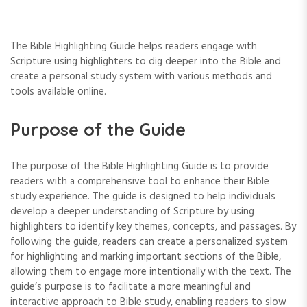
The Bible Highlighting Guide helps readers engage with
Scripture using highlighters to dig deeper into the Bible and
create a personal study system with various methods and
tools available online.
Purpose of the Guide
The purpose of the Bible Highlighting Guide is to provide
readers with a comprehensive tool to enhance their Bible
study experience. The guide is designed to help individuals
develop a deeper understanding of Scripture by using
highlighters to identify key themes‚ concepts‚ and passages. By
following the guide‚ readers can create a personalized system
for highlighting and marking important sections of the Bible‚
allowing them to engage more intentionally with the text. The
guide’s purpose is to facilitate a more meaningful and
interactive approach to Bible study‚ enabling readers to slow