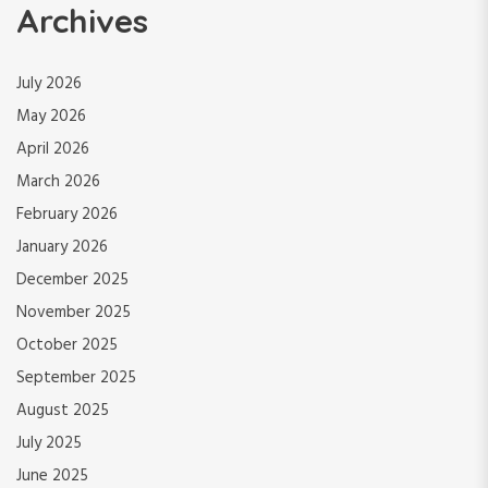
Archives
July 2026
May 2026
April 2026
March 2026
February 2026
January 2026
December 2025
November 2025
October 2025
September 2025
August 2025
July 2025
June 2025