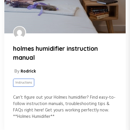
holmes humidifier instruction
manual
By
Rodrick
Instructions
Can’t figure out your Holmes humidifier? Find easy-to-
follow instruction manuals, troubleshooting tips &
FAQs right here! Get yours working perfectly now.
**Holmes Humidifier**