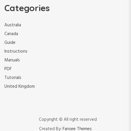
Categories
Australia
Canada
Guide
Instructions
Manuals
PDF
Tutorials
United Kingdom
Copyright © All right reserved
Created By:
Fansee Themes