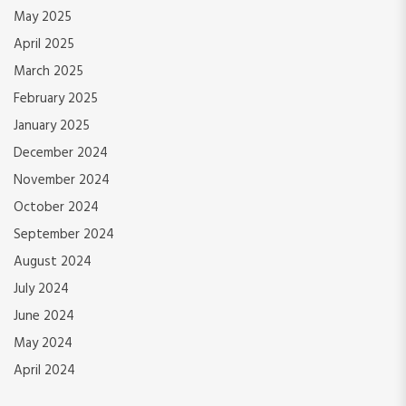
May 2025
April 2025
March 2025
February 2025
January 2025
December 2024
November 2024
October 2024
September 2024
August 2024
July 2024
June 2024
May 2024
April 2024