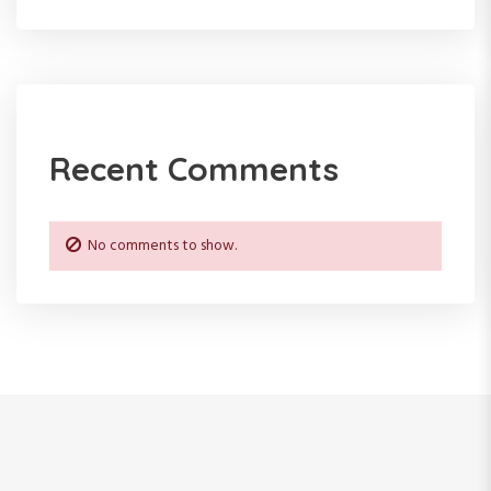
Recent Comments
No comments to show.