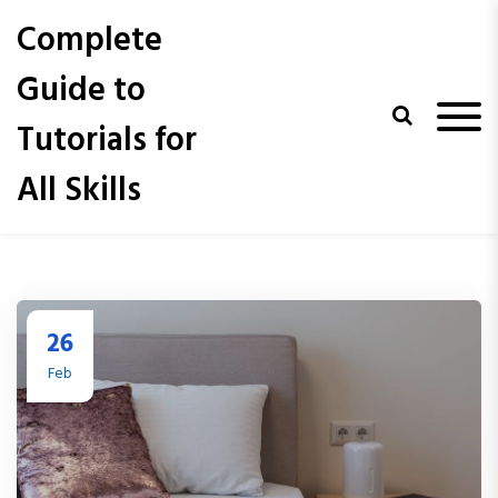
S
Complete
k
i
Guide to
p
t
Tutorials for
o
c
All Skills
o
n
t
e
n
t
26
Feb