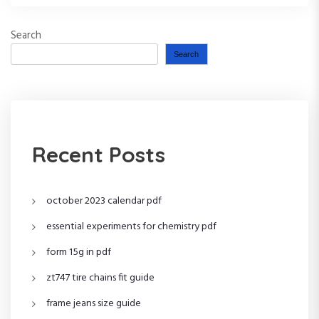
Search
Search
Recent Posts
october 2023 calendar pdf
essential experiments for chemistry pdf
form 15g in pdf
zt747 tire chains fit guide
frame jeans size guide