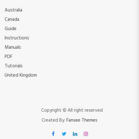
Australia
Canada
Guide
Instructions
Manuals
PDF
Tutorials
United Kingdom
Copyright © All right reserved
Created By:
Fansee Themes