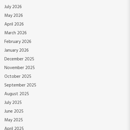
July 2026
May 2026
April 2026
March 2026
February 2026
January 2026
December 2025
November 2025
October 2025
September 2025
August 2025
July 2025
June 2025
May 2025
April 2025