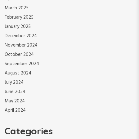
March 2025
February 2025
January 2025
December 2024
November 2024
October 2024
September 2024
August 2024
July 2024
June 2024
May 2024
April 2024
Categories