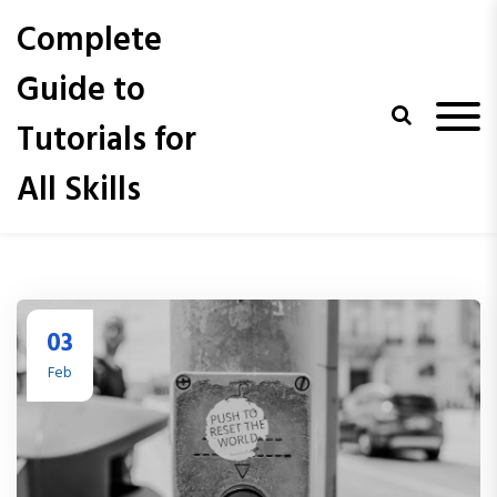
S
Complete
k
i
Guide to
p
t
Tutorials for
o
c
All Skills
o
n
t
e
n
t
03
Feb