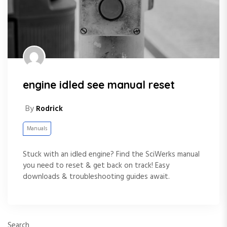
engine idled see manual reset
By
Rodrick
Manuals
Stuck with an idled engine? Find the SciWerks manual
you need to reset & get back on track! Easy
downloads & troubleshooting guides await.
Search