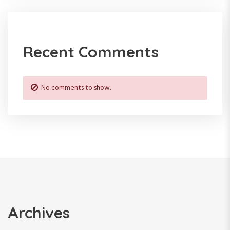
Recent Comments
No comments to show.
Archives