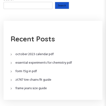
Search
Recent Posts
october 2023 calendar pdf
essential experiments for chemistry pdf
form 15g in pdf
zt747 tire chains fit guide
frame jeans size guide