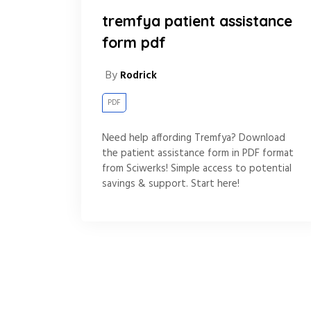
tremfya patient assistance
form pdf
By
Rodrick
PDF
Need help affording Tremfya? Download
the patient assistance form in PDF format
from Sciwerks! Simple access to potential
savings & support. Start here!