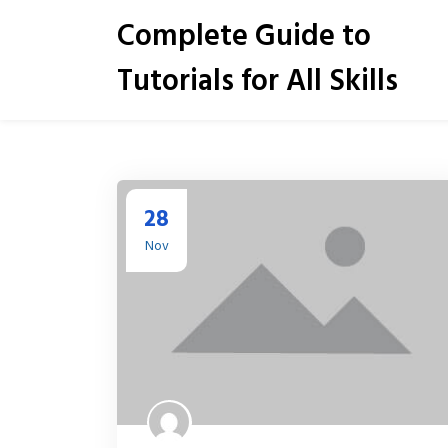
S
Complete Guide to
k
i
Tutorials for All Skills
p
t
o
c
o
n
t
28
e
Nov
n
t