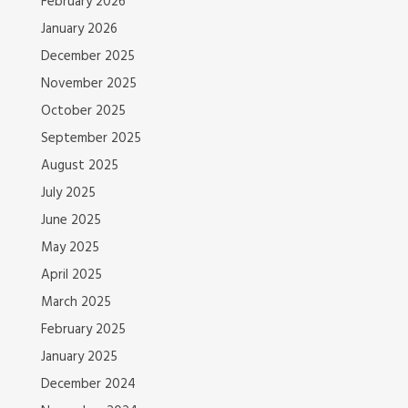
February 2026
January 2026
December 2025
November 2025
October 2025
September 2025
August 2025
July 2025
June 2025
May 2025
April 2025
March 2025
February 2025
January 2025
December 2024