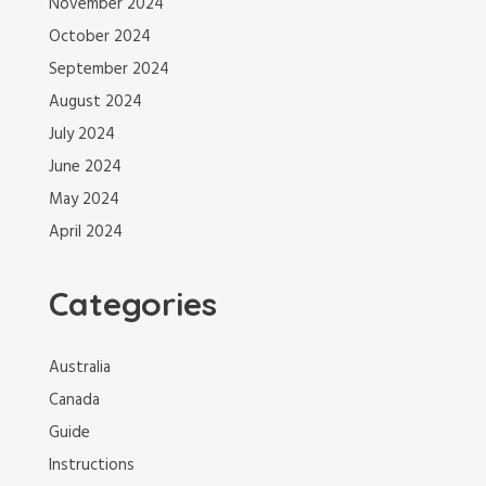
November 2024
October 2024
September 2024
August 2024
July 2024
June 2024
May 2024
April 2024
Categories
Australia
Canada
Guide
Instructions