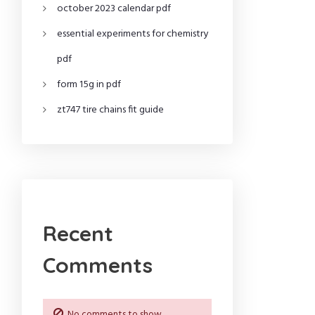
october 2023 calendar pdf
essential experiments for chemistry
pdf
form 15g in pdf
zt747 tire chains fit guide
Recent
Comments
No comments to show.