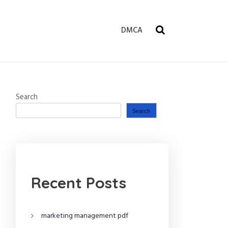
DMCA
Search
Search
Recent Posts
marketing management pdf