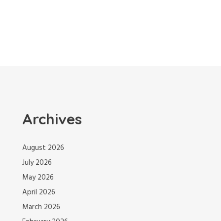
Archives
August 2026
July 2026
May 2026
April 2026
March 2026