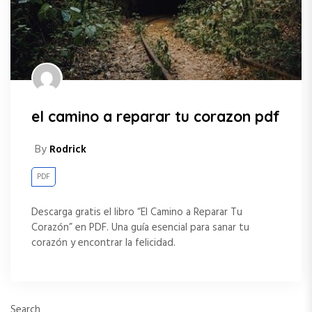
el camino a reparar tu corazon pdf
By
Rodrick
PDF
Descarga gratis el libro “El Camino a Reparar Tu
Corazón” en PDF. Una guía esencial para sanar tu
corazón y encontrar la felicidad.
Search