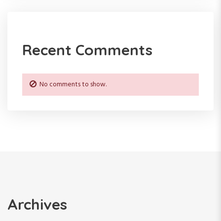
Recent Comments
No comments to show.
Archives