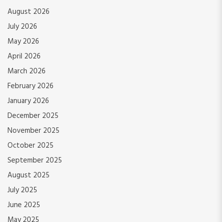
August 2026
July 2026
May 2026
April 2026
March 2026
February 2026
January 2026
December 2025
November 2025
October 2025
September 2025
August 2025
July 2025
June 2025
May 2025