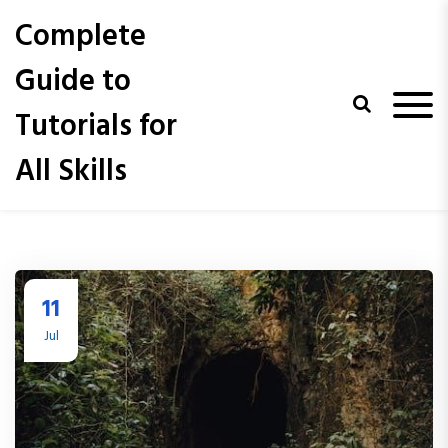
S
Complete
k
i
Guide to
p
t
Tutorials for
o
c
All Skills
o
n
t
e
n
t
11
Jul