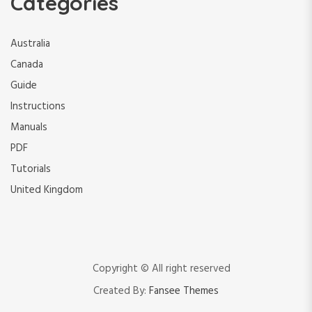
Categories
Australia
Canada
Guide
Instructions
Manuals
PDF
Tutorials
United Kingdom
Copyright © All right reserved
Created By:
Fansee Themes