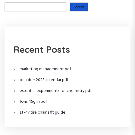
Search
Recent Posts
marketing management pdf
october 2023 calendar pdf
essential experiments for chemistry pdf
form 15g in pdf
zt747 tire chains fit guide