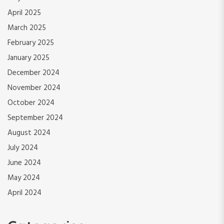
April 2025
March 2025
February 2025
January 2025
December 2024
November 2024
October 2024
September 2024
August 2024
July 2024
June 2024
May 2024
April 2024