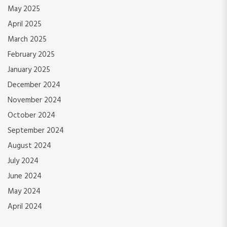
May 2025
April 2025
March 2025
February 2025
January 2025
December 2024
November 2024
October 2024
September 2024
August 2024
July 2024
June 2024
May 2024
April 2024