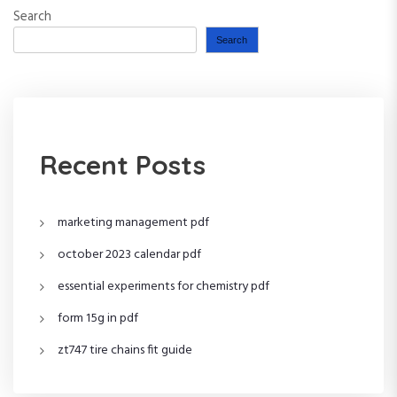
Search
Search
Recent Posts
marketing management pdf
october 2023 calendar pdf
essential experiments for chemistry pdf
form 15g in pdf
zt747 tire chains fit guide