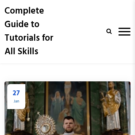
S
Complete
k
i
Guide to
p
t
Tutorials for
o
c
All Skills
o
n
t
e
n
t
27
Jan