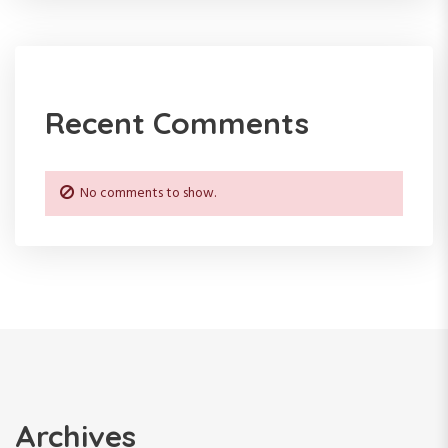
Recent Comments
No comments to show.
Archives