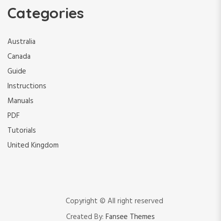
Categories
Australia
Canada
Guide
Instructions
Manuals
PDF
Tutorials
United Kingdom
Copyright © All right reserved
Created By:
Fansee Themes