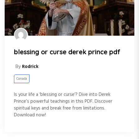
blessing or curse derek prince pdf
By
Rodrick
Canada
Is your life a ‘blessing or curse’? Dive into Derek
Prince’s powerful teachings in this PDF. Discover
spiritual keys and break free from limitations.
Download now!