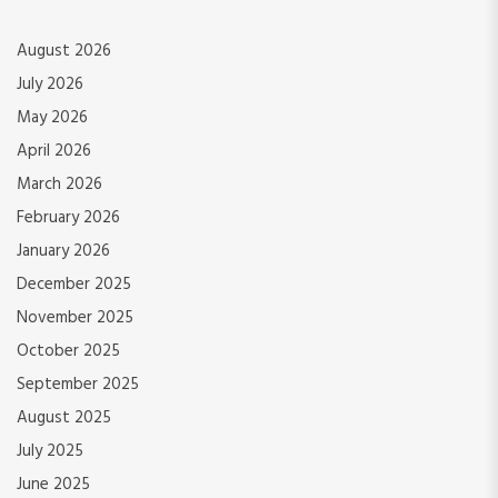
August 2026
July 2026
May 2026
April 2026
March 2026
February 2026
January 2026
December 2025
November 2025
October 2025
September 2025
August 2025
July 2025
June 2025