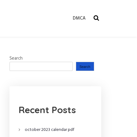
DMCA
Search
Search
Recent Posts
october 2023 calendar pdf