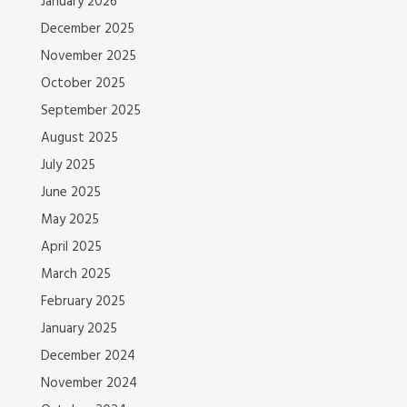
January 2026
December 2025
November 2025
October 2025
September 2025
August 2025
July 2025
June 2025
May 2025
April 2025
March 2025
February 2025
January 2025
December 2024
November 2024