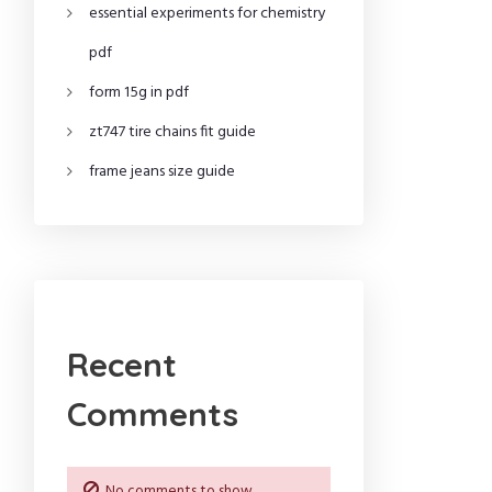
essential experiments for chemistry
pdf
form 15g in pdf
zt747 tire chains fit guide
frame jeans size guide
Recent
Comments
No comments to show.