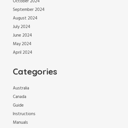
October 2024
September 2024
August 2024
July 2024
June 2024
May 2024
April 2024
Categories
Australia
Canada
Guide
Instructions
Manuals