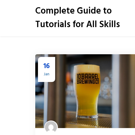
S
Complete Guide to
k
i
Tutorials for All Skills
p
t
o
c
o
n
t
16
e
Jan
n
t