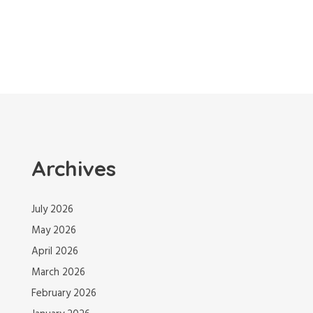
Archives
July 2026
May 2026
April 2026
March 2026
February 2026