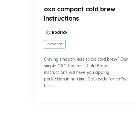
oxo compact cold brew
instructions
By
Rodrick
Instructions
Craving smooth, less acidic cold brew? Our
simple OXO Compact Cold Brew
instructions will have you sipping
perfection in no time. Get ready for coffee
bliss!