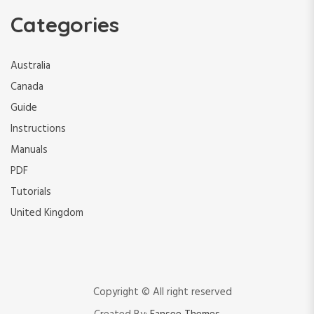
Categories
Australia
Canada
Guide
Instructions
Manuals
PDF
Tutorials
United Kingdom
Copyright © All right reserved