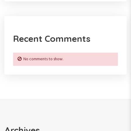
Recent Comments
No comments to show.
Archives