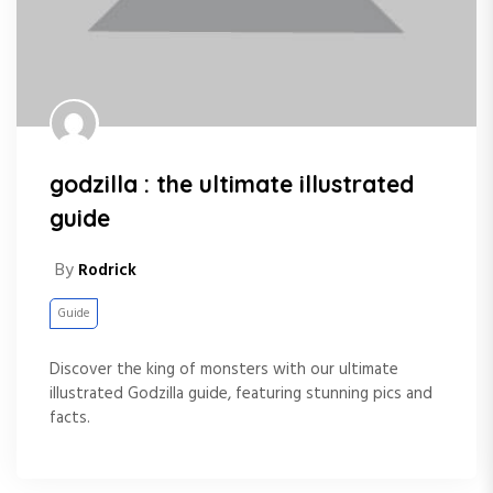
godzilla : the ultimate illustrated
guide
By
Rodrick
Guide
Discover the king of monsters with our ultimate
illustrated Godzilla guide, featuring stunning pics and
facts.