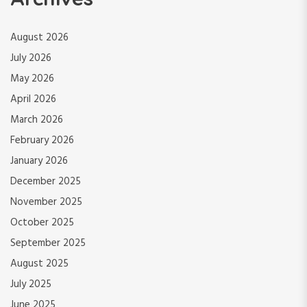
August 2026
July 2026
May 2026
April 2026
March 2026
February 2026
January 2026
December 2025
November 2025
October 2025
September 2025
August 2025
July 2025
June 2025