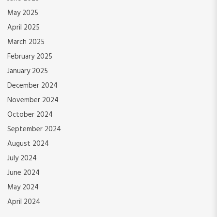
May 2025
April 2025
March 2025
February 2025
January 2025
December 2024
November 2024
October 2024
September 2024
August 2024
July 2024
June 2024
May 2024
April 2024