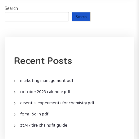
Search
Search
Recent Posts
marketing management pdf
october 2023 calendar pdf
essential experiments for chemistry pdf
form 15g in pdf
zt747 tire chains fit guide