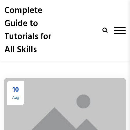
S
Complete
k
i
Guide to
p
t
Tutorials for
o
c
All Skills
o
n
t
e
n
t
10
Aug