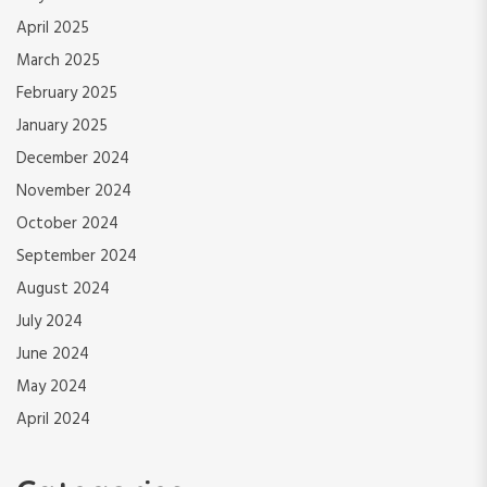
April 2025
March 2025
February 2025
January 2025
December 2024
November 2024
October 2024
September 2024
August 2024
July 2024
June 2024
May 2024
April 2024