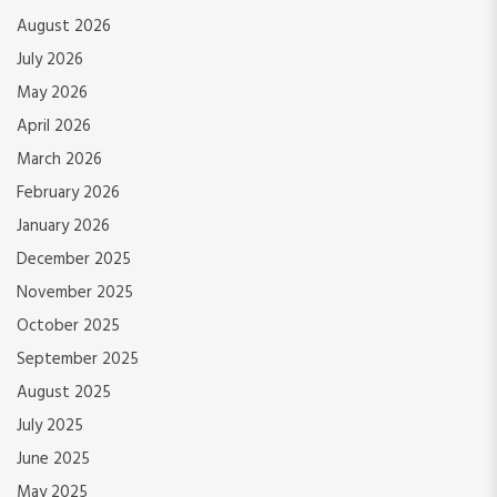
August 2026
July 2026
May 2026
April 2026
March 2026
February 2026
January 2026
December 2025
November 2025
October 2025
September 2025
August 2025
July 2025
June 2025
May 2025