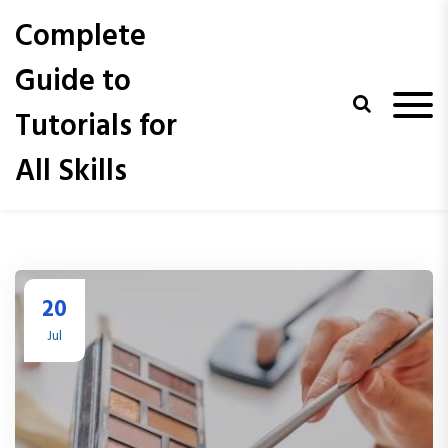
S
Complete
k
i
Guide to
p
t
Tutorials for
o
c
All Skills
o
n
t
e
n
t
20
Jul