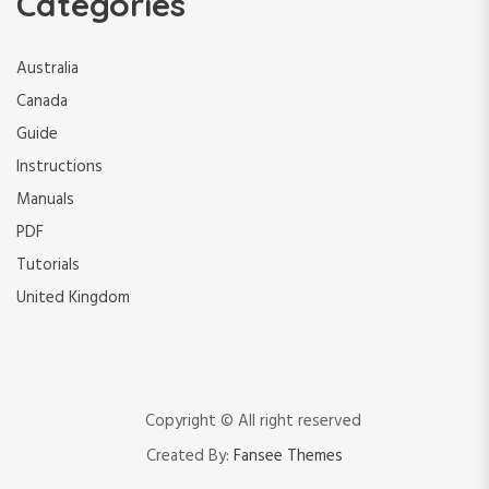
Categories
Australia
Canada
Guide
Instructions
Manuals
PDF
Tutorials
United Kingdom
Copyright © All right reserved
Created By:
Fansee Themes