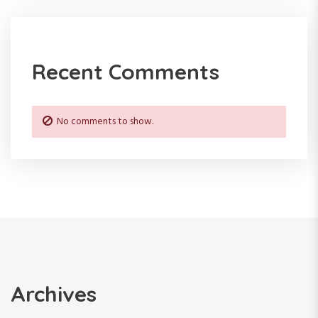
Recent Comments
No comments to show.
Archives