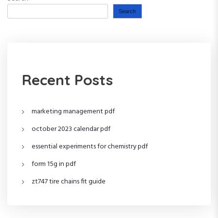
Search
Recent Posts
marketing management pdf
october 2023 calendar pdf
essential experiments for chemistry pdf
form 15g in pdf
zt747 tire chains fit guide