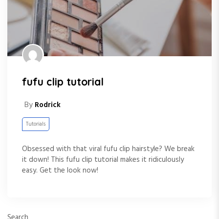
fufu clip tutorial
By
Rodrick
Tutorials
Obsessed with that viral fufu clip hairstyle? We break
it down! This fufu clip tutorial makes it ridiculously
easy. Get the look now!
Search